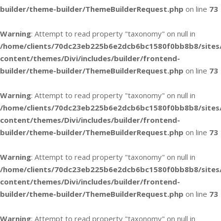
builder/theme-builder/ThemeBuilderRequest.php
on line
73
Warning
: Attempt to read property "taxonomy" on null in
/home/clients/70dc23eb225b6e2dcb6bc1580f0bb8b8/sites
content/themes/Divi/includes/builder/frontend-
builder/theme-builder/ThemeBuilderRequest.php
on line
73
Warning
: Attempt to read property "taxonomy" on null in
/home/clients/70dc23eb225b6e2dcb6bc1580f0bb8b8/sites
content/themes/Divi/includes/builder/frontend-
builder/theme-builder/ThemeBuilderRequest.php
on line
73
Warning
: Attempt to read property "taxonomy" on null in
/home/clients/70dc23eb225b6e2dcb6bc1580f0bb8b8/sites
content/themes/Divi/includes/builder/frontend-
builder/theme-builder/ThemeBuilderRequest.php
on line
73
Warning
: Attempt to read property "taxonomy" on null in