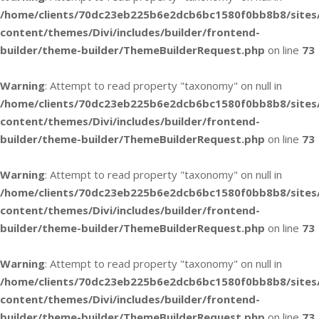
/home/clients/70dc23eb225b6e2dcb6bc1580f0bb8b8/sites
content/themes/Divi/includes/builder/frontend-
builder/theme-builder/ThemeBuilderRequest.php
on line
73
Warning
: Attempt to read property "taxonomy" on null in
/home/clients/70dc23eb225b6e2dcb6bc1580f0bb8b8/sites
content/themes/Divi/includes/builder/frontend-
builder/theme-builder/ThemeBuilderRequest.php
on line
73
Warning
: Attempt to read property "taxonomy" on null in
/home/clients/70dc23eb225b6e2dcb6bc1580f0bb8b8/sites
content/themes/Divi/includes/builder/frontend-
builder/theme-builder/ThemeBuilderRequest.php
on line
73
Warning
: Attempt to read property "taxonomy" on null in
/home/clients/70dc23eb225b6e2dcb6bc1580f0bb8b8/sites
content/themes/Divi/includes/builder/frontend-
builder/theme-builder/ThemeBuilderRequest.php
on line
73