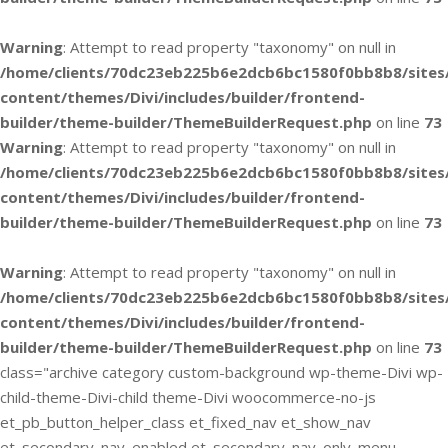
Warning
: Attempt to read property "taxonomy" on null in
/home/clients/70dc23eb225b6e2dcb6bc1580f0bb8b8/sites
content/themes/Divi/includes/builder/frontend-
builder/theme-builder/ThemeBuilderRequest.php
on line
73
Warning
: Attempt to read property "taxonomy" on null in
/home/clients/70dc23eb225b6e2dcb6bc1580f0bb8b8/sites
content/themes/Divi/includes/builder/frontend-
builder/theme-builder/ThemeBuilderRequest.php
on line
73
Warning
: Attempt to read property "taxonomy" on null in
/home/clients/70dc23eb225b6e2dcb6bc1580f0bb8b8/sites
content/themes/Divi/includes/builder/frontend-
builder/theme-builder/ThemeBuilderRequest.php
on line
73
class="archive category custom-background wp-theme-Divi wp-
child-theme-Divi-child theme-Divi woocommerce-no-js
et_pb_button_helper_class et_fixed_nav et_show_nav
et_secondary_nav_enabled et_secondary_nav_only_menu