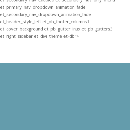
et_primary_nav_dropdown_animation_fade
et_secondary_nav_dropdown_animation_fade
et_header_style_left et_pb_footer_columns1
et_cover_background et_pb_gutter linux et_pb_gutters3
et_right_sidebar et_divi_theme et-db">