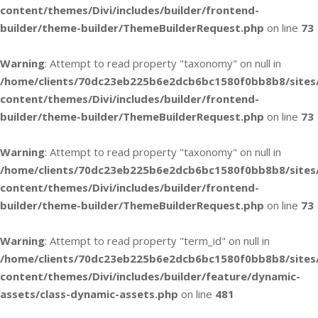
content/themes/Divi/includes/builder/frontend-
builder/theme-builder/ThemeBuilderRequest.php
on line
73
Warning
: Attempt to read property "taxonomy" on null in
/home/clients/70dc23eb225b6e2dcb6bc1580f0bb8b8/sites
content/themes/Divi/includes/builder/frontend-
builder/theme-builder/ThemeBuilderRequest.php
on line
73
Warning
: Attempt to read property "taxonomy" on null in
/home/clients/70dc23eb225b6e2dcb6bc1580f0bb8b8/sites
content/themes/Divi/includes/builder/frontend-
builder/theme-builder/ThemeBuilderRequest.php
on line
73
Warning
: Attempt to read property "term_id" on null in
/home/clients/70dc23eb225b6e2dcb6bc1580f0bb8b8/sites
content/themes/Divi/includes/builder/feature/dynamic-
assets/class-dynamic-assets.php
on line
481