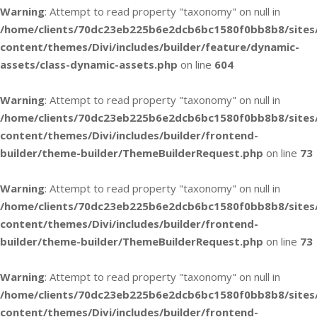
Warning
: Attempt to read property "taxonomy" on null in
/home/clients/70dc23eb225b6e2dcb6bc1580f0bb8b8/sites
content/themes/Divi/includes/builder/feature/dynamic-
assets/class-dynamic-assets.php
on line
604
Warning
: Attempt to read property "taxonomy" on null in
/home/clients/70dc23eb225b6e2dcb6bc1580f0bb8b8/sites
content/themes/Divi/includes/builder/frontend-
builder/theme-builder/ThemeBuilderRequest.php
on line
73
Warning
: Attempt to read property "taxonomy" on null in
/home/clients/70dc23eb225b6e2dcb6bc1580f0bb8b8/sites
content/themes/Divi/includes/builder/frontend-
builder/theme-builder/ThemeBuilderRequest.php
on line
73
Warning
: Attempt to read property "taxonomy" on null in
/home/clients/70dc23eb225b6e2dcb6bc1580f0bb8b8/sites
content/themes/Divi/includes/builder/frontend-