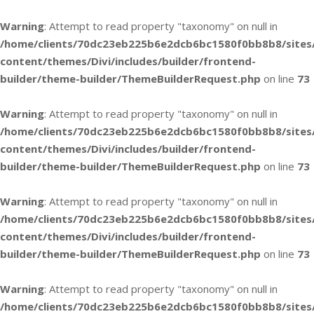
Warning
: Attempt to read property "taxonomy" on null in
/home/clients/70dc23eb225b6e2dcb6bc1580f0bb8b8/sites
content/themes/Divi/includes/builder/frontend-
builder/theme-builder/ThemeBuilderRequest.php
on line
73
Warning
: Attempt to read property "taxonomy" on null in
/home/clients/70dc23eb225b6e2dcb6bc1580f0bb8b8/sites
content/themes/Divi/includes/builder/frontend-
builder/theme-builder/ThemeBuilderRequest.php
on line
73
Warning
: Attempt to read property "taxonomy" on null in
/home/clients/70dc23eb225b6e2dcb6bc1580f0bb8b8/sites
content/themes/Divi/includes/builder/frontend-
builder/theme-builder/ThemeBuilderRequest.php
on line
73
Warning
: Attempt to read property "taxonomy" on null in
/home/clients/70dc23eb225b6e2dcb6bc1580f0bb8b8/sites