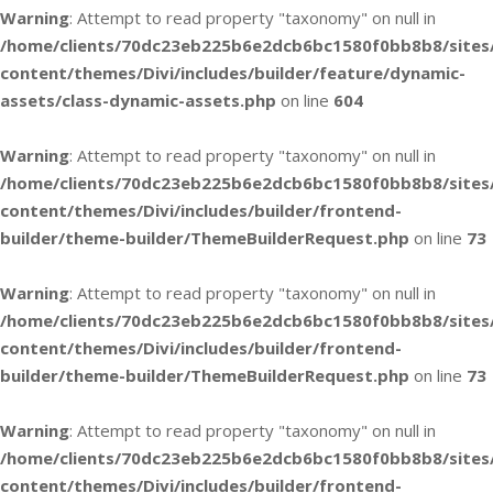
Warning
: Attempt to read property "taxonomy" on null in
/home/clients/70dc23eb225b6e2dcb6bc1580f0bb8b8/sites
content/themes/Divi/includes/builder/feature/dynamic-
assets/class-dynamic-assets.php
on line
604
Warning
: Attempt to read property "taxonomy" on null in
/home/clients/70dc23eb225b6e2dcb6bc1580f0bb8b8/sites
content/themes/Divi/includes/builder/frontend-
builder/theme-builder/ThemeBuilderRequest.php
on line
73
Warning
: Attempt to read property "taxonomy" on null in
/home/clients/70dc23eb225b6e2dcb6bc1580f0bb8b8/sites
content/themes/Divi/includes/builder/frontend-
builder/theme-builder/ThemeBuilderRequest.php
on line
73
Warning
: Attempt to read property "taxonomy" on null in
/home/clients/70dc23eb225b6e2dcb6bc1580f0bb8b8/sites
content/themes/Divi/includes/builder/frontend-