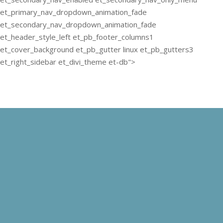
et_primary_nav_dropdown_animation_fade
et_secondary_nav_dropdown_animation_fade
et_header_style_left et_pb_footer_columns1
et_cover_background et_pb_gutter linux et_pb_gutters3
et_right_sidebar et_divi_theme et-db">