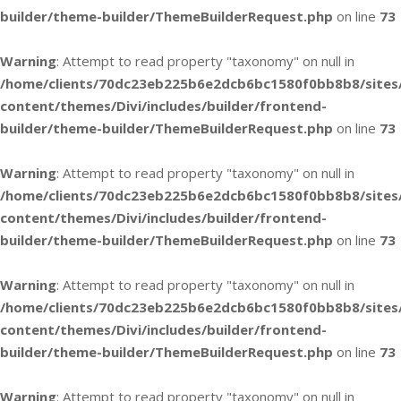
builder/theme-builder/ThemeBuilderRequest.php
on line
73
Warning
: Attempt to read property "taxonomy" on null in
/home/clients/70dc23eb225b6e2dcb6bc1580f0bb8b8/sites
content/themes/Divi/includes/builder/frontend-
builder/theme-builder/ThemeBuilderRequest.php
on line
73
Warning
: Attempt to read property "taxonomy" on null in
/home/clients/70dc23eb225b6e2dcb6bc1580f0bb8b8/sites
content/themes/Divi/includes/builder/frontend-
builder/theme-builder/ThemeBuilderRequest.php
on line
73
Warning
: Attempt to read property "taxonomy" on null in
/home/clients/70dc23eb225b6e2dcb6bc1580f0bb8b8/sites
content/themes/Divi/includes/builder/frontend-
builder/theme-builder/ThemeBuilderRequest.php
on line
73
Warning
: Attempt to read property "taxonomy" on null in