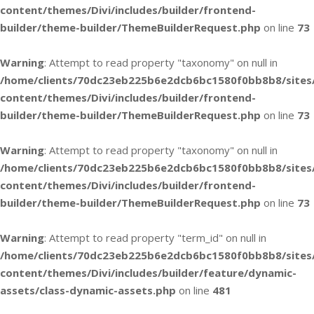
content/themes/Divi/includes/builder/frontend-
builder/theme-builder/ThemeBuilderRequest.php
on line
73
Warning
: Attempt to read property "taxonomy" on null in
/home/clients/70dc23eb225b6e2dcb6bc1580f0bb8b8/sites
content/themes/Divi/includes/builder/frontend-
builder/theme-builder/ThemeBuilderRequest.php
on line
73
Warning
: Attempt to read property "taxonomy" on null in
/home/clients/70dc23eb225b6e2dcb6bc1580f0bb8b8/sites
content/themes/Divi/includes/builder/frontend-
builder/theme-builder/ThemeBuilderRequest.php
on line
73
Warning
: Attempt to read property "term_id" on null in
/home/clients/70dc23eb225b6e2dcb6bc1580f0bb8b8/sites
content/themes/Divi/includes/builder/feature/dynamic-
assets/class-dynamic-assets.php
on line
481