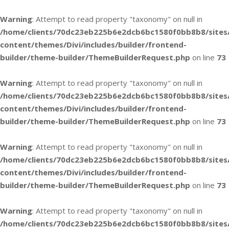
Warning
: Attempt to read property "taxonomy" on null in
/home/clients/70dc23eb225b6e2dcb6bc1580f0bb8b8/sites
content/themes/Divi/includes/builder/frontend-
builder/theme-builder/ThemeBuilderRequest.php
on line
73
Warning
: Attempt to read property "taxonomy" on null in
/home/clients/70dc23eb225b6e2dcb6bc1580f0bb8b8/sites
content/themes/Divi/includes/builder/frontend-
builder/theme-builder/ThemeBuilderRequest.php
on line
73
Warning
: Attempt to read property "taxonomy" on null in
/home/clients/70dc23eb225b6e2dcb6bc1580f0bb8b8/sites
content/themes/Divi/includes/builder/frontend-
builder/theme-builder/ThemeBuilderRequest.php
on line
73
Warning
: Attempt to read property "taxonomy" on null in
/home/clients/70dc23eb225b6e2dcb6bc1580f0bb8b8/sites