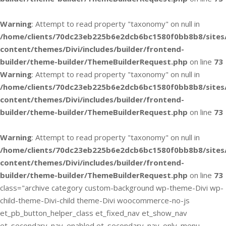
Warning
: Attempt to read property "taxonomy" on null in
/home/clients/70dc23eb225b6e2dcb6bc1580f0bb8b8/sites
content/themes/Divi/includes/builder/frontend-
builder/theme-builder/ThemeBuilderRequest.php
on line
73
Warning
: Attempt to read property "taxonomy" on null in
/home/clients/70dc23eb225b6e2dcb6bc1580f0bb8b8/sites
content/themes/Divi/includes/builder/frontend-
builder/theme-builder/ThemeBuilderRequest.php
on line
73
Warning
: Attempt to read property "taxonomy" on null in
/home/clients/70dc23eb225b6e2dcb6bc1580f0bb8b8/sites
content/themes/Divi/includes/builder/frontend-
builder/theme-builder/ThemeBuilderRequest.php
on line
73
class="archive category custom-background wp-theme-Divi wp-
child-theme-Divi-child theme-Divi woocommerce-no-js
et_pb_button_helper_class et_fixed_nav et_show_nav
et_secondary_nav_enabled et_secondary_nav_only_menu