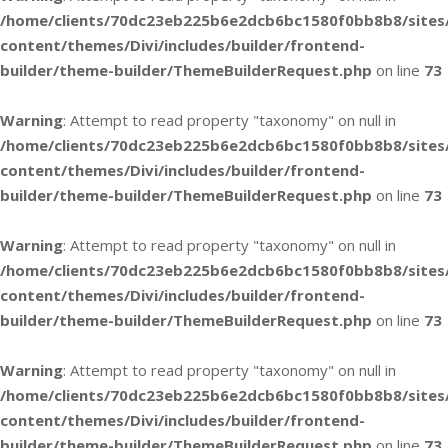
/home/clients/70dc23eb225b6e2dcb6bc1580f0bb8b8/sites
content/themes/Divi/includes/builder/frontend-
builder/theme-builder/ThemeBuilderRequest.php
on line
73
Warning
: Attempt to read property "taxonomy" on null in
/home/clients/70dc23eb225b6e2dcb6bc1580f0bb8b8/sites
content/themes/Divi/includes/builder/frontend-
builder/theme-builder/ThemeBuilderRequest.php
on line
73
Warning
: Attempt to read property "taxonomy" on null in
/home/clients/70dc23eb225b6e2dcb6bc1580f0bb8b8/sites
content/themes/Divi/includes/builder/frontend-
builder/theme-builder/ThemeBuilderRequest.php
on line
73
Warning
: Attempt to read property "taxonomy" on null in
/home/clients/70dc23eb225b6e2dcb6bc1580f0bb8b8/sites
content/themes/Divi/includes/builder/frontend-
builder/theme-builder/ThemeBuilderRequest.php
on line
73