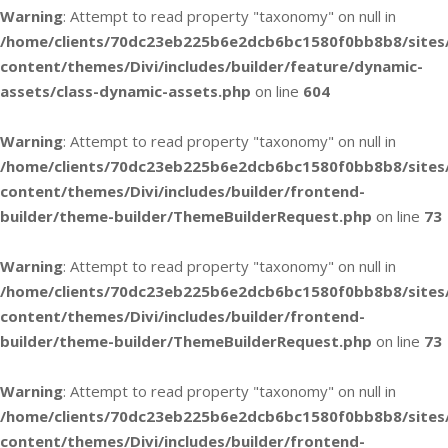
Warning
: Attempt to read property "taxonomy" on null in
/home/clients/70dc23eb225b6e2dcb6bc1580f0bb8b8/sites
content/themes/Divi/includes/builder/feature/dynamic-
assets/class-dynamic-assets.php
on line
604
Warning
: Attempt to read property "taxonomy" on null in
/home/clients/70dc23eb225b6e2dcb6bc1580f0bb8b8/sites
content/themes/Divi/includes/builder/frontend-
builder/theme-builder/ThemeBuilderRequest.php
on line
73
Warning
: Attempt to read property "taxonomy" on null in
/home/clients/70dc23eb225b6e2dcb6bc1580f0bb8b8/sites
content/themes/Divi/includes/builder/frontend-
builder/theme-builder/ThemeBuilderRequest.php
on line
73
Warning
: Attempt to read property "taxonomy" on null in
/home/clients/70dc23eb225b6e2dcb6bc1580f0bb8b8/sites
content/themes/Divi/includes/builder/frontend-