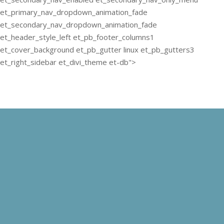
et_primary_nav_dropdown_animation_fade
et_secondary_nav_dropdown_animation_fade
et_header_style_left et_pb_footer_columns1
et_cover_background et_pb_gutter linux et_pb_gutters3
et_right_sidebar et_divi_theme et-db">