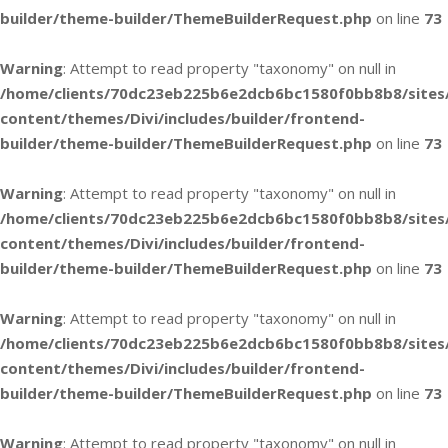
builder/theme-builder/ThemeBuilderRequest.php
on line
73
Warning
: Attempt to read property "taxonomy" on null in
/home/clients/70dc23eb225b6e2dcb6bc1580f0bb8b8/sites
content/themes/Divi/includes/builder/frontend-
builder/theme-builder/ThemeBuilderRequest.php
on line
73
Warning
: Attempt to read property "taxonomy" on null in
/home/clients/70dc23eb225b6e2dcb6bc1580f0bb8b8/sites
content/themes/Divi/includes/builder/frontend-
builder/theme-builder/ThemeBuilderRequest.php
on line
73
Warning
: Attempt to read property "taxonomy" on null in
/home/clients/70dc23eb225b6e2dcb6bc1580f0bb8b8/sites
content/themes/Divi/includes/builder/frontend-
builder/theme-builder/ThemeBuilderRequest.php
on line
73
Warning
: Attempt to read property "taxonomy" on null in