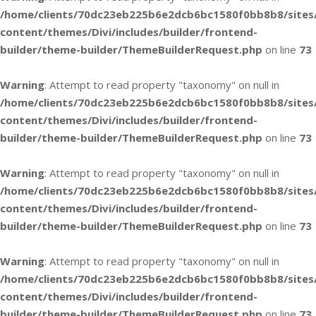
/home/clients/70dc23eb225b6e2dcb6bc1580f0bb8b8/sites
content/themes/Divi/includes/builder/frontend-
builder/theme-builder/ThemeBuilderRequest.php
on line
73
Warning
: Attempt to read property "taxonomy" on null in
/home/clients/70dc23eb225b6e2dcb6bc1580f0bb8b8/sites
content/themes/Divi/includes/builder/frontend-
builder/theme-builder/ThemeBuilderRequest.php
on line
73
Warning
: Attempt to read property "taxonomy" on null in
/home/clients/70dc23eb225b6e2dcb6bc1580f0bb8b8/sites
content/themes/Divi/includes/builder/frontend-
builder/theme-builder/ThemeBuilderRequest.php
on line
73
Warning
: Attempt to read property "taxonomy" on null in
/home/clients/70dc23eb225b6e2dcb6bc1580f0bb8b8/sites
content/themes/Divi/includes/builder/frontend-
builder/theme-builder/ThemeBuilderRequest.php
on line
73