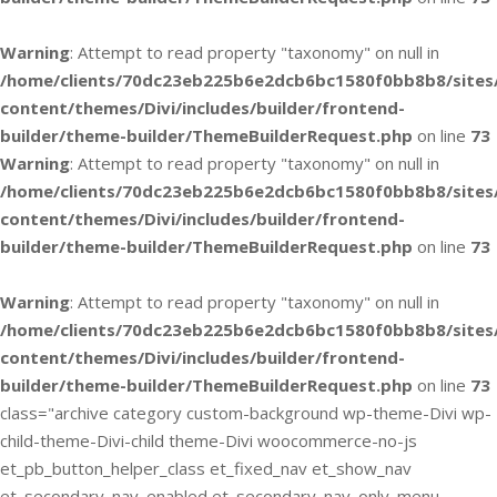
Warning
: Attempt to read property "taxonomy" on null in
/home/clients/70dc23eb225b6e2dcb6bc1580f0bb8b8/sites
content/themes/Divi/includes/builder/frontend-
builder/theme-builder/ThemeBuilderRequest.php
on line
73
Warning
: Attempt to read property "taxonomy" on null in
/home/clients/70dc23eb225b6e2dcb6bc1580f0bb8b8/sites
content/themes/Divi/includes/builder/frontend-
builder/theme-builder/ThemeBuilderRequest.php
on line
73
Warning
: Attempt to read property "taxonomy" on null in
/home/clients/70dc23eb225b6e2dcb6bc1580f0bb8b8/sites
content/themes/Divi/includes/builder/frontend-
builder/theme-builder/ThemeBuilderRequest.php
on line
73
class="archive category custom-background wp-theme-Divi wp-
child-theme-Divi-child theme-Divi woocommerce-no-js
et_pb_button_helper_class et_fixed_nav et_show_nav
et_secondary_nav_enabled et_secondary_nav_only_menu