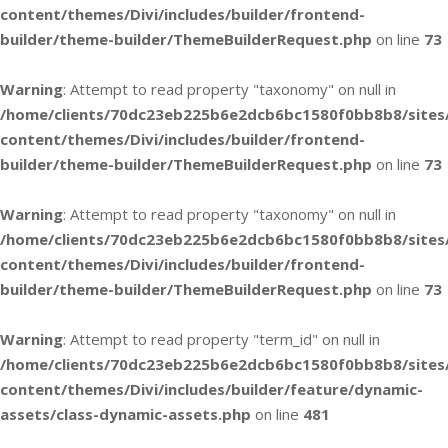
content/themes/Divi/includes/builder/frontend-
builder/theme-builder/ThemeBuilderRequest.php
on line
73
Warning
: Attempt to read property "taxonomy" on null in
/home/clients/70dc23eb225b6e2dcb6bc1580f0bb8b8/sites
content/themes/Divi/includes/builder/frontend-
builder/theme-builder/ThemeBuilderRequest.php
on line
73
Warning
: Attempt to read property "taxonomy" on null in
/home/clients/70dc23eb225b6e2dcb6bc1580f0bb8b8/sites
content/themes/Divi/includes/builder/frontend-
builder/theme-builder/ThemeBuilderRequest.php
on line
73
Warning
: Attempt to read property "term_id" on null in
/home/clients/70dc23eb225b6e2dcb6bc1580f0bb8b8/sites
content/themes/Divi/includes/builder/feature/dynamic-
assets/class-dynamic-assets.php
on line
481