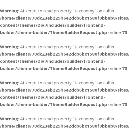
Warning
: Attempt to read property "taxonomy" on null in
/home/clients/70dc23eb225b6e2dcb6bc1580f0bb8b8/sites
content/themes/Divi/includes/builder/frontend-
builder/theme-builder/ThemeBuilderRequest.php
on line
73
Warning
: Attempt to read property "taxonomy" on null in
/home/clients/70dc23eb225b6e2dcb6bc1580f0bb8b8/sites
content/themes/Divi/includes/builder/frontend-
builder/theme-builder/ThemeBuilderRequest.php
on line
73
Warning
: Attempt to read property "taxonomy" on null in
/home/clients/70dc23eb225b6e2dcb6bc1580f0bb8b8/sites
content/themes/Divi/includes/builder/frontend-
builder/theme-builder/ThemeBuilderRequest.php
on line
73
Warning
: Attempt to read property "taxonomy" on null in
/home/clients/70dc23eb225b6e2dcb6bc1580f0bb8b8/sites