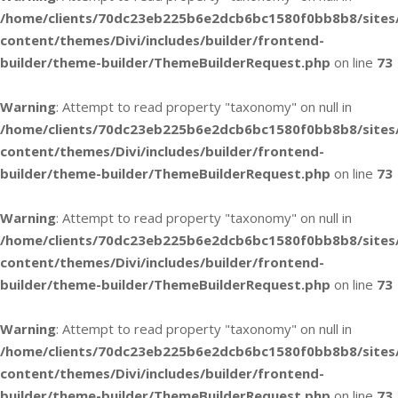
/home/clients/70dc23eb225b6e2dcb6bc1580f0bb8b8/sites
content/themes/Divi/includes/builder/frontend-
builder/theme-builder/ThemeBuilderRequest.php
on line
73
Warning
: Attempt to read property "taxonomy" on null in
/home/clients/70dc23eb225b6e2dcb6bc1580f0bb8b8/sites
content/themes/Divi/includes/builder/frontend-
builder/theme-builder/ThemeBuilderRequest.php
on line
73
Warning
: Attempt to read property "taxonomy" on null in
/home/clients/70dc23eb225b6e2dcb6bc1580f0bb8b8/sites
content/themes/Divi/includes/builder/frontend-
builder/theme-builder/ThemeBuilderRequest.php
on line
73
Warning
: Attempt to read property "taxonomy" on null in
/home/clients/70dc23eb225b6e2dcb6bc1580f0bb8b8/sites
content/themes/Divi/includes/builder/frontend-
builder/theme-builder/ThemeBuilderRequest.php
on line
73