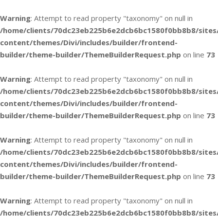
Warning
: Attempt to read property "taxonomy" on null in
/home/clients/70dc23eb225b6e2dcb6bc1580f0bb8b8/sites
content/themes/Divi/includes/builder/frontend-
builder/theme-builder/ThemeBuilderRequest.php
on line
73
Warning
: Attempt to read property "taxonomy" on null in
/home/clients/70dc23eb225b6e2dcb6bc1580f0bb8b8/sites
content/themes/Divi/includes/builder/frontend-
builder/theme-builder/ThemeBuilderRequest.php
on line
73
Warning
: Attempt to read property "taxonomy" on null in
/home/clients/70dc23eb225b6e2dcb6bc1580f0bb8b8/sites
content/themes/Divi/includes/builder/frontend-
builder/theme-builder/ThemeBuilderRequest.php
on line
73
Warning
: Attempt to read property "taxonomy" on null in
/home/clients/70dc23eb225b6e2dcb6bc1580f0bb8b8/sites