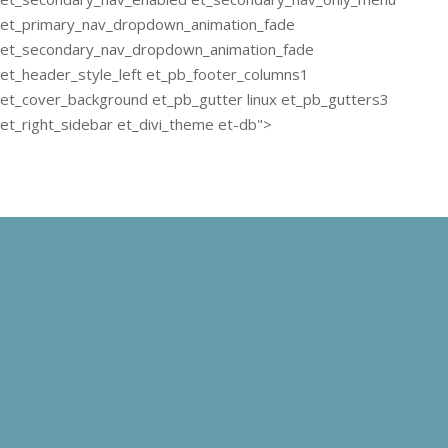
et_primary_nav_dropdown_animation_fade
et_secondary_nav_dropdown_animation_fade
et_header_style_left et_pb_footer_columns1
et_cover_background et_pb_gutter linux et_pb_gutters3
et_right_sidebar et_divi_theme et-db">