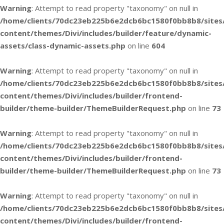
Warning
: Attempt to read property "taxonomy" on null in
/home/clients/70dc23eb225b6e2dcb6bc1580f0bb8b8/sites
content/themes/Divi/includes/builder/feature/dynamic-
assets/class-dynamic-assets.php
on line
604
Warning
: Attempt to read property "taxonomy" on null in
/home/clients/70dc23eb225b6e2dcb6bc1580f0bb8b8/sites
content/themes/Divi/includes/builder/frontend-
builder/theme-builder/ThemeBuilderRequest.php
on line
73
Warning
: Attempt to read property "taxonomy" on null in
/home/clients/70dc23eb225b6e2dcb6bc1580f0bb8b8/sites
content/themes/Divi/includes/builder/frontend-
builder/theme-builder/ThemeBuilderRequest.php
on line
73
Warning
: Attempt to read property "taxonomy" on null in
/home/clients/70dc23eb225b6e2dcb6bc1580f0bb8b8/sites
content/themes/Divi/includes/builder/frontend-