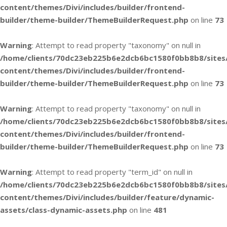
content/themes/Divi/includes/builder/frontend-
builder/theme-builder/ThemeBuilderRequest.php
on line
73
Warning
: Attempt to read property "taxonomy" on null in
/home/clients/70dc23eb225b6e2dcb6bc1580f0bb8b8/sites
content/themes/Divi/includes/builder/frontend-
builder/theme-builder/ThemeBuilderRequest.php
on line
73
Warning
: Attempt to read property "taxonomy" on null in
/home/clients/70dc23eb225b6e2dcb6bc1580f0bb8b8/sites
content/themes/Divi/includes/builder/frontend-
builder/theme-builder/ThemeBuilderRequest.php
on line
73
Warning
: Attempt to read property "term_id" on null in
/home/clients/70dc23eb225b6e2dcb6bc1580f0bb8b8/sites
content/themes/Divi/includes/builder/feature/dynamic-
assets/class-dynamic-assets.php
on line
481