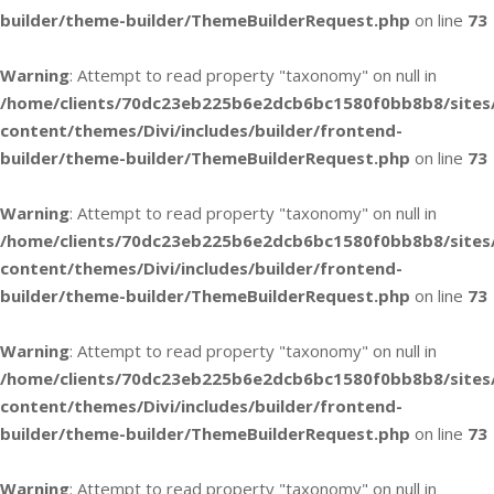
builder/theme-builder/ThemeBuilderRequest.php
on line
73
Warning
: Attempt to read property "taxonomy" on null in
/home/clients/70dc23eb225b6e2dcb6bc1580f0bb8b8/sites
content/themes/Divi/includes/builder/frontend-
builder/theme-builder/ThemeBuilderRequest.php
on line
73
Warning
: Attempt to read property "taxonomy" on null in
/home/clients/70dc23eb225b6e2dcb6bc1580f0bb8b8/sites
content/themes/Divi/includes/builder/frontend-
builder/theme-builder/ThemeBuilderRequest.php
on line
73
Warning
: Attempt to read property "taxonomy" on null in
/home/clients/70dc23eb225b6e2dcb6bc1580f0bb8b8/sites
content/themes/Divi/includes/builder/frontend-
builder/theme-builder/ThemeBuilderRequest.php
on line
73
Warning
: Attempt to read property "taxonomy" on null in