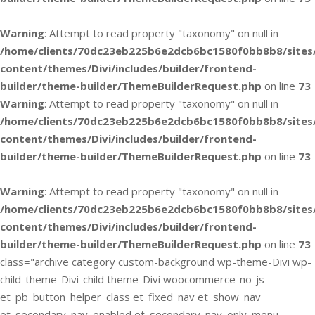
Warning
: Attempt to read property "taxonomy" on null in
/home/clients/70dc23eb225b6e2dcb6bc1580f0bb8b8/sites
content/themes/Divi/includes/builder/frontend-
builder/theme-builder/ThemeBuilderRequest.php
on line
73
Warning
: Attempt to read property "taxonomy" on null in
/home/clients/70dc23eb225b6e2dcb6bc1580f0bb8b8/sites
content/themes/Divi/includes/builder/frontend-
builder/theme-builder/ThemeBuilderRequest.php
on line
73
Warning
: Attempt to read property "taxonomy" on null in
/home/clients/70dc23eb225b6e2dcb6bc1580f0bb8b8/sites
content/themes/Divi/includes/builder/frontend-
builder/theme-builder/ThemeBuilderRequest.php
on line
73
class="archive category custom-background wp-theme-Divi wp-
child-theme-Divi-child theme-Divi woocommerce-no-js
et_pb_button_helper_class et_fixed_nav et_show_nav
et_secondary_nav_enabled et_secondary_nav_only_menu