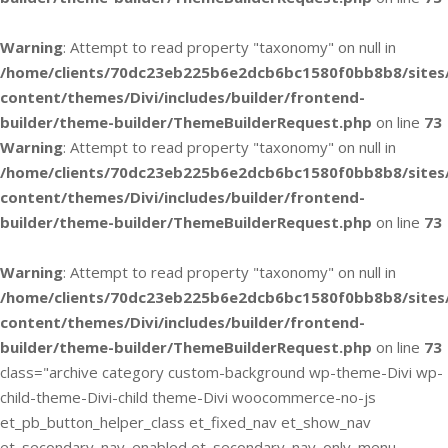
Warning
: Attempt to read property "taxonomy" on null in
/home/clients/70dc23eb225b6e2dcb6bc1580f0bb8b8/sites
content/themes/Divi/includes/builder/frontend-
builder/theme-builder/ThemeBuilderRequest.php
on line
73
Warning
: Attempt to read property "taxonomy" on null in
/home/clients/70dc23eb225b6e2dcb6bc1580f0bb8b8/sites
content/themes/Divi/includes/builder/frontend-
builder/theme-builder/ThemeBuilderRequest.php
on line
73
Warning
: Attempt to read property "taxonomy" on null in
/home/clients/70dc23eb225b6e2dcb6bc1580f0bb8b8/sites
content/themes/Divi/includes/builder/frontend-
builder/theme-builder/ThemeBuilderRequest.php
on line
73
class="archive category custom-background wp-theme-Divi wp-
child-theme-Divi-child theme-Divi woocommerce-no-js
et_pb_button_helper_class et_fixed_nav et_show_nav
et_secondary_nav_enabled et_secondary_nav_only_menu