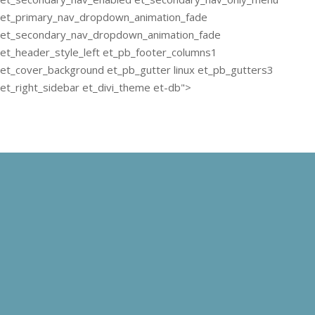
et_primary_nav_dropdown_animation_fade
et_secondary_nav_dropdown_animation_fade
et_header_style_left et_pb_footer_columns1
et_cover_background et_pb_gutter linux et_pb_gutters3
et_right_sidebar et_divi_theme et-db">