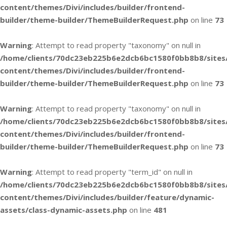
content/themes/Divi/includes/builder/frontend-
builder/theme-builder/ThemeBuilderRequest.php
on line
73
Warning
: Attempt to read property "taxonomy" on null in
/home/clients/70dc23eb225b6e2dcb6bc1580f0bb8b8/sites
content/themes/Divi/includes/builder/frontend-
builder/theme-builder/ThemeBuilderRequest.php
on line
73
Warning
: Attempt to read property "taxonomy" on null in
/home/clients/70dc23eb225b6e2dcb6bc1580f0bb8b8/sites
content/themes/Divi/includes/builder/frontend-
builder/theme-builder/ThemeBuilderRequest.php
on line
73
Warning
: Attempt to read property "term_id" on null in
/home/clients/70dc23eb225b6e2dcb6bc1580f0bb8b8/sites
content/themes/Divi/includes/builder/feature/dynamic-
assets/class-dynamic-assets.php
on line
481