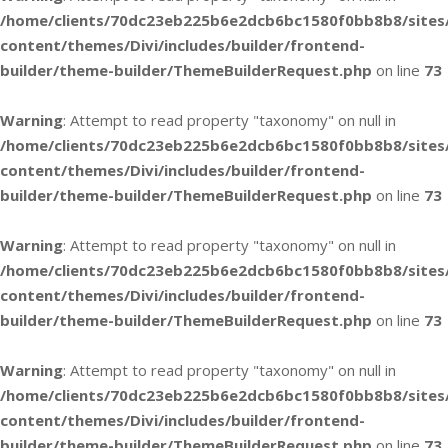
/home/clients/70dc23eb225b6e2dcb6bc1580f0bb8b8/sites
content/themes/Divi/includes/builder/frontend-
builder/theme-builder/ThemeBuilderRequest.php
on line
73
Warning
: Attempt to read property "taxonomy" on null in
/home/clients/70dc23eb225b6e2dcb6bc1580f0bb8b8/sites
content/themes/Divi/includes/builder/frontend-
builder/theme-builder/ThemeBuilderRequest.php
on line
73
Warning
: Attempt to read property "taxonomy" on null in
/home/clients/70dc23eb225b6e2dcb6bc1580f0bb8b8/sites
content/themes/Divi/includes/builder/frontend-
builder/theme-builder/ThemeBuilderRequest.php
on line
73
Warning
: Attempt to read property "taxonomy" on null in
/home/clients/70dc23eb225b6e2dcb6bc1580f0bb8b8/sites
content/themes/Divi/includes/builder/frontend-
builder/theme-builder/ThemeBuilderRequest.php
on line
73