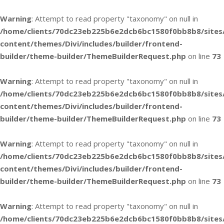
Warning
: Attempt to read property "taxonomy" on null in
/home/clients/70dc23eb225b6e2dcb6bc1580f0bb8b8/sites
content/themes/Divi/includes/builder/frontend-
builder/theme-builder/ThemeBuilderRequest.php
on line
73
Warning
: Attempt to read property "taxonomy" on null in
/home/clients/70dc23eb225b6e2dcb6bc1580f0bb8b8/sites
content/themes/Divi/includes/builder/frontend-
builder/theme-builder/ThemeBuilderRequest.php
on line
73
Warning
: Attempt to read property "taxonomy" on null in
/home/clients/70dc23eb225b6e2dcb6bc1580f0bb8b8/sites
content/themes/Divi/includes/builder/frontend-
builder/theme-builder/ThemeBuilderRequest.php
on line
73
Warning
: Attempt to read property "taxonomy" on null in
/home/clients/70dc23eb225b6e2dcb6bc1580f0bb8b8/sites