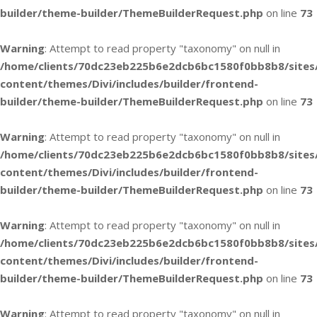
builder/theme-builder/ThemeBuilderRequest.php
on line
73
Warning
: Attempt to read property "taxonomy" on null in
/home/clients/70dc23eb225b6e2dcb6bc1580f0bb8b8/sites
content/themes/Divi/includes/builder/frontend-
builder/theme-builder/ThemeBuilderRequest.php
on line
73
Warning
: Attempt to read property "taxonomy" on null in
/home/clients/70dc23eb225b6e2dcb6bc1580f0bb8b8/sites
content/themes/Divi/includes/builder/frontend-
builder/theme-builder/ThemeBuilderRequest.php
on line
73
Warning
: Attempt to read property "taxonomy" on null in
/home/clients/70dc23eb225b6e2dcb6bc1580f0bb8b8/sites
content/themes/Divi/includes/builder/frontend-
builder/theme-builder/ThemeBuilderRequest.php
on line
73
Warning
: Attempt to read property "taxonomy" on null in