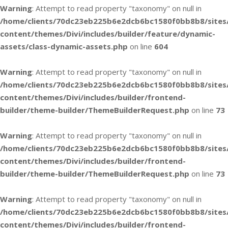
Warning
: Attempt to read property "taxonomy" on null in
/home/clients/70dc23eb225b6e2dcb6bc1580f0bb8b8/sites
content/themes/Divi/includes/builder/feature/dynamic-
assets/class-dynamic-assets.php
on line
604
Warning
: Attempt to read property "taxonomy" on null in
/home/clients/70dc23eb225b6e2dcb6bc1580f0bb8b8/sites
content/themes/Divi/includes/builder/frontend-
builder/theme-builder/ThemeBuilderRequest.php
on line
73
Warning
: Attempt to read property "taxonomy" on null in
/home/clients/70dc23eb225b6e2dcb6bc1580f0bb8b8/sites
content/themes/Divi/includes/builder/frontend-
builder/theme-builder/ThemeBuilderRequest.php
on line
73
Warning
: Attempt to read property "taxonomy" on null in
/home/clients/70dc23eb225b6e2dcb6bc1580f0bb8b8/sites
content/themes/Divi/includes/builder/frontend-