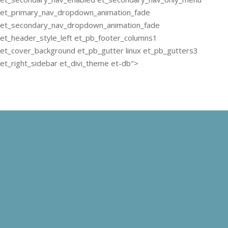
et_primary_nav_dropdown_animation_fade
et_secondary_nav_dropdown_animation_fade
et_header_style_left et_pb_footer_columns1
et_cover_background et_pb_gutter linux et_pb_gutters3
et_right_sidebar et_divi_theme et-db">