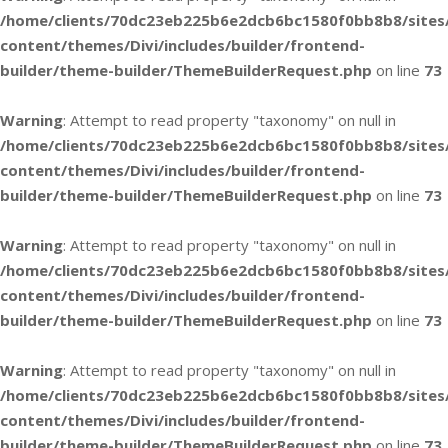
/home/clients/70dc23eb225b6e2dcb6bc1580f0bb8b8/sites
content/themes/Divi/includes/builder/frontend-
builder/theme-builder/ThemeBuilderRequest.php
on line
73
Warning
: Attempt to read property "taxonomy" on null in
/home/clients/70dc23eb225b6e2dcb6bc1580f0bb8b8/sites
content/themes/Divi/includes/builder/frontend-
builder/theme-builder/ThemeBuilderRequest.php
on line
73
Warning
: Attempt to read property "taxonomy" on null in
/home/clients/70dc23eb225b6e2dcb6bc1580f0bb8b8/sites
content/themes/Divi/includes/builder/frontend-
builder/theme-builder/ThemeBuilderRequest.php
on line
73
Warning
: Attempt to read property "taxonomy" on null in
/home/clients/70dc23eb225b6e2dcb6bc1580f0bb8b8/sites
content/themes/Divi/includes/builder/frontend-
builder/theme-builder/ThemeBuilderRequest.php
on line
73