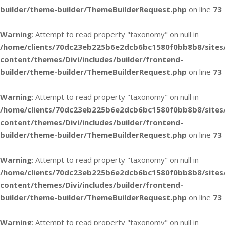
builder/theme-builder/ThemeBuilderRequest.php
on line
73
Warning
: Attempt to read property "taxonomy" on null in
/home/clients/70dc23eb225b6e2dcb6bc1580f0bb8b8/sites
content/themes/Divi/includes/builder/frontend-
builder/theme-builder/ThemeBuilderRequest.php
on line
73
Warning
: Attempt to read property "taxonomy" on null in
/home/clients/70dc23eb225b6e2dcb6bc1580f0bb8b8/sites
content/themes/Divi/includes/builder/frontend-
builder/theme-builder/ThemeBuilderRequest.php
on line
73
Warning
: Attempt to read property "taxonomy" on null in
/home/clients/70dc23eb225b6e2dcb6bc1580f0bb8b8/sites
content/themes/Divi/includes/builder/frontend-
builder/theme-builder/ThemeBuilderRequest.php
on line
73
Warning
: Attempt to read property "taxonomy" on null in