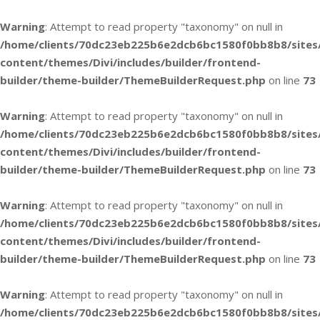
Warning
: Attempt to read property "taxonomy" on null in
/home/clients/70dc23eb225b6e2dcb6bc1580f0bb8b8/sites
content/themes/Divi/includes/builder/frontend-
builder/theme-builder/ThemeBuilderRequest.php
on line
73
Warning
: Attempt to read property "taxonomy" on null in
/home/clients/70dc23eb225b6e2dcb6bc1580f0bb8b8/sites
content/themes/Divi/includes/builder/frontend-
builder/theme-builder/ThemeBuilderRequest.php
on line
73
Warning
: Attempt to read property "taxonomy" on null in
/home/clients/70dc23eb225b6e2dcb6bc1580f0bb8b8/sites
content/themes/Divi/includes/builder/frontend-
builder/theme-builder/ThemeBuilderRequest.php
on line
73
Warning
: Attempt to read property "taxonomy" on null in
/home/clients/70dc23eb225b6e2dcb6bc1580f0bb8b8/sites