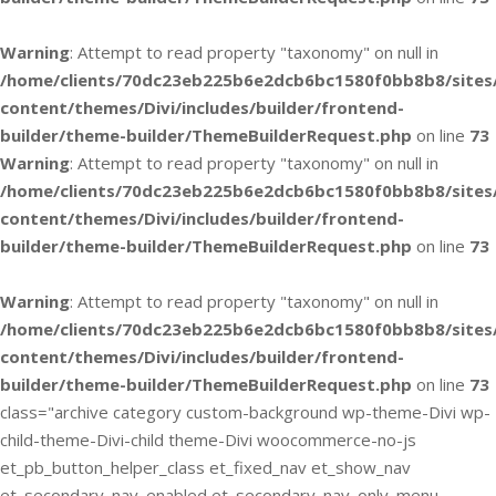
Warning
: Attempt to read property "taxonomy" on null in
/home/clients/70dc23eb225b6e2dcb6bc1580f0bb8b8/sites
content/themes/Divi/includes/builder/frontend-
builder/theme-builder/ThemeBuilderRequest.php
on line
73
Warning
: Attempt to read property "taxonomy" on null in
/home/clients/70dc23eb225b6e2dcb6bc1580f0bb8b8/sites
content/themes/Divi/includes/builder/frontend-
builder/theme-builder/ThemeBuilderRequest.php
on line
73
Warning
: Attempt to read property "taxonomy" on null in
/home/clients/70dc23eb225b6e2dcb6bc1580f0bb8b8/sites
content/themes/Divi/includes/builder/frontend-
builder/theme-builder/ThemeBuilderRequest.php
on line
73
class="archive category custom-background wp-theme-Divi wp-
child-theme-Divi-child theme-Divi woocommerce-no-js
et_pb_button_helper_class et_fixed_nav et_show_nav
et_secondary_nav_enabled et_secondary_nav_only_menu