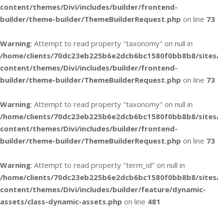
content/themes/Divi/includes/builder/frontend-
builder/theme-builder/ThemeBuilderRequest.php
on line
73
Warning
: Attempt to read property "taxonomy" on null in
/home/clients/70dc23eb225b6e2dcb6bc1580f0bb8b8/sites
content/themes/Divi/includes/builder/frontend-
builder/theme-builder/ThemeBuilderRequest.php
on line
73
Warning
: Attempt to read property "taxonomy" on null in
/home/clients/70dc23eb225b6e2dcb6bc1580f0bb8b8/sites
content/themes/Divi/includes/builder/frontend-
builder/theme-builder/ThemeBuilderRequest.php
on line
73
Warning
: Attempt to read property "term_id" on null in
/home/clients/70dc23eb225b6e2dcb6bc1580f0bb8b8/sites
content/themes/Divi/includes/builder/feature/dynamic-
assets/class-dynamic-assets.php
on line
481