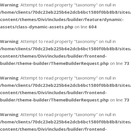
Warning
: Attempt to read property "taxonomy" on null in
/home/clients/70dc23eb225b6e2dcb6bc1580f0bb8b8/sites
content/themes/Divi/includes/builder/feature/dynamic-
assets/class-dynamic-assets.php
on line
604
Warning
: Attempt to read property "taxonomy" on null in
/home/clients/70dc23eb225b6e2dcb6bc1580f0bb8b8/sites
content/themes/Divi/includes/builder/frontend-
builder/theme-builder/ThemeBuilderRequest.php
on line
73
Warning
: Attempt to read property "taxonomy" on null in
/home/clients/70dc23eb225b6e2dcb6bc1580f0bb8b8/sites
content/themes/Divi/includes/builder/frontend-
builder/theme-builder/ThemeBuilderRequest.php
on line
73
Warning
: Attempt to read property "taxonomy" on null in
/home/clients/70dc23eb225b6e2dcb6bc1580f0bb8b8/sites
content/themes/Divi/includes/builder/frontend-