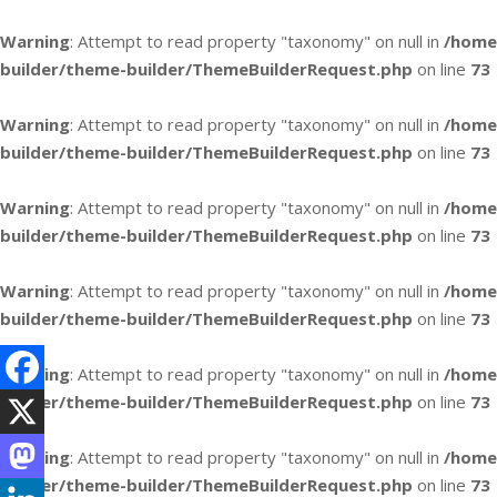
Warning
: Attempt to read property "taxonomy" on null in
/home
builder/theme-builder/ThemeBuilderRequest.php
on line
73
Warning
: Attempt to read property "taxonomy" on null in
/home
builder/theme-builder/ThemeBuilderRequest.php
on line
73
Warning
: Attempt to read property "taxonomy" on null in
/home
builder/theme-builder/ThemeBuilderRequest.php
on line
73
Warning
: Attempt to read property "taxonomy" on null in
/home
builder/theme-builder/ThemeBuilderRequest.php
on line
73
Warning
: Attempt to read property "taxonomy" on null in
/home
builder/theme-builder/ThemeBuilderRequest.php
on line
73
Warning
: Attempt to read property "taxonomy" on null in
/home
builder/theme-builder/ThemeBuilderRequest.php
on line
73