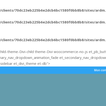
/clients/70dc23eb225b6e2dcb6bc1580f0bb8b8/sites/ardm.e
/clients/70dc23eb225b6e2dcb6bc1580f0bb8b8/sites/ardm.e
/clients/70dc23eb225b6e2dcb6bc1580f0bb8b8/sites/ardm.e
hild-theme-Divi-child theme-Divi woocommerce-no-js et_pb_but
mary_nav_dropdown_animation_fade et_secondary_nav_dropdown_
sidebar et_divi_theme et-db">
Mon com