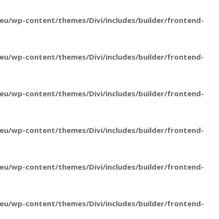
u/wp-content/themes/Divi/includes/builder/frontend-
u/wp-content/themes/Divi/includes/builder/frontend-
u/wp-content/themes/Divi/includes/builder/frontend-
u/wp-content/themes/Divi/includes/builder/frontend-
u/wp-content/themes/Divi/includes/builder/frontend-
u/wp-content/themes/Divi/includes/builder/frontend-