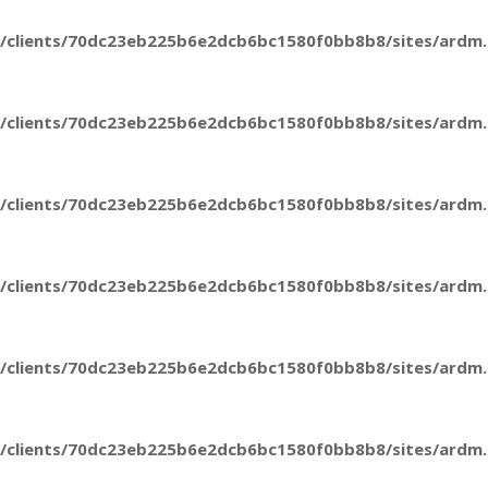
/clients/70dc23eb225b6e2dcb6bc1580f0bb8b8/sites/ardm.e
/clients/70dc23eb225b6e2dcb6bc1580f0bb8b8/sites/ardm.e
/clients/70dc23eb225b6e2dcb6bc1580f0bb8b8/sites/ardm.e
/clients/70dc23eb225b6e2dcb6bc1580f0bb8b8/sites/ardm.e
/clients/70dc23eb225b6e2dcb6bc1580f0bb8b8/sites/ardm.e
/clients/70dc23eb225b6e2dcb6bc1580f0bb8b8/sites/ardm.e