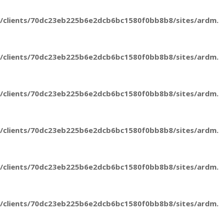
/clients/70dc23eb225b6e2dcb6bc1580f0bb8b8/sites/ardm.e
/clients/70dc23eb225b6e2dcb6bc1580f0bb8b8/sites/ardm.e
/clients/70dc23eb225b6e2dcb6bc1580f0bb8b8/sites/ardm.e
/clients/70dc23eb225b6e2dcb6bc1580f0bb8b8/sites/ardm.e
/clients/70dc23eb225b6e2dcb6bc1580f0bb8b8/sites/ardm.e
/clients/70dc23eb225b6e2dcb6bc1580f0bb8b8/sites/ardm.e