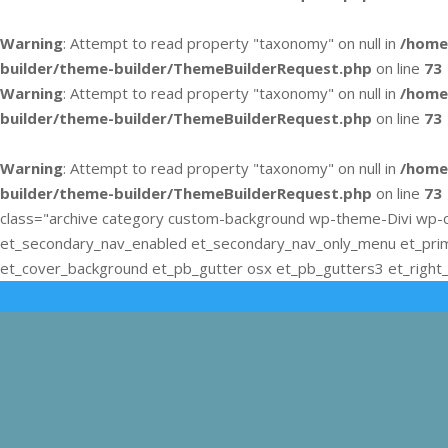
Warning
: Attempt to read property "taxonomy" on null in
/home
builder/theme-builder/ThemeBuilderRequest.php
on line
73
Warning
: Attempt to read property "taxonomy" on null in
/home
builder/theme-builder/ThemeBuilderRequest.php
on line
73
Warning
: Attempt to read property "taxonomy" on null in
/home
builder/theme-builder/ThemeBuilderRequest.php
on line
73
class="archive category custom-background wp-theme-Divi wp-c
et_secondary_nav_enabled et_secondary_nav_only_menu et_pri
et_cover_background et_pb_gutter osx et_pb_gutters3 et_right_