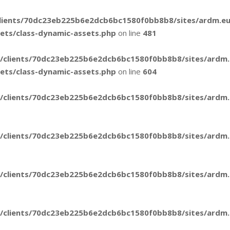
lients/70dc23eb225b6e2dcb6bc1580f0bb8b8/sites/ardm.e
sets/class-dynamic-assets.php
on line
481
/clients/70dc23eb225b6e2dcb6bc1580f0bb8b8/sites/ardm
sets/class-dynamic-assets.php
on line
604
/clients/70dc23eb225b6e2dcb6bc1580f0bb8b8/sites/ardm.e
/clients/70dc23eb225b6e2dcb6bc1580f0bb8b8/sites/ardm.e
/clients/70dc23eb225b6e2dcb6bc1580f0bb8b8/sites/ardm.e
/clients/70dc23eb225b6e2dcb6bc1580f0bb8b8/sites/ardm.e