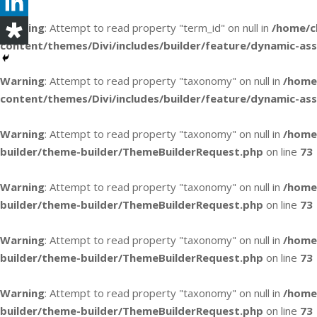
Warning
: Attempt to read property "term_id" on null in
/home/c
content/themes/Divi/includes/builder/feature/dynamic-as
Warning
: Attempt to read property "taxonomy" on null in
/home
content/themes/Divi/includes/builder/feature/dynamic-as
Warning
: Attempt to read property "taxonomy" on null in
/home
builder/theme-builder/ThemeBuilderRequest.php
on line
73
Warning
: Attempt to read property "taxonomy" on null in
/home
builder/theme-builder/ThemeBuilderRequest.php
on line
73
Warning
: Attempt to read property "taxonomy" on null in
/home
builder/theme-builder/ThemeBuilderRequest.php
on line
73
Warning
: Attempt to read property "taxonomy" on null in
/home
builder/theme-builder/ThemeBuilderRequest.php
on line
73