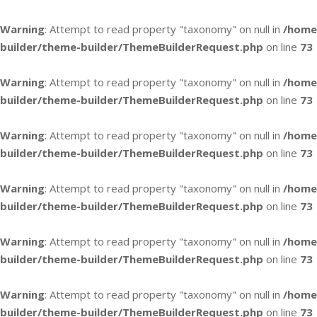
Warning
: Attempt to read property "taxonomy" on null in
/home
builder/theme-builder/ThemeBuilderRequest.php
on line
73
Warning
: Attempt to read property "taxonomy" on null in
/home
builder/theme-builder/ThemeBuilderRequest.php
on line
73
Warning
: Attempt to read property "taxonomy" on null in
/home
builder/theme-builder/ThemeBuilderRequest.php
on line
73
Warning
: Attempt to read property "taxonomy" on null in
/home
builder/theme-builder/ThemeBuilderRequest.php
on line
73
Warning
: Attempt to read property "taxonomy" on null in
/home
builder/theme-builder/ThemeBuilderRequest.php
on line
73
Warning
: Attempt to read property "taxonomy" on null in
/home
builder/theme-builder/ThemeBuilderRequest.php
on line
73