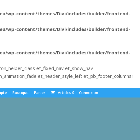
u/wp-content/themes/Divi/includes/builder/frontend-
u/wp-content/themes/Divi/includes/builder/frontend-
u/wp-content/themes/Divi/includes/builder/frontend-
ton_helper_class et_fixed_nav et_show_nav
animation_fade et_header_style_left et_pb_footer_columns1
pte
Boutique
Panier
Articles 0
Connexion