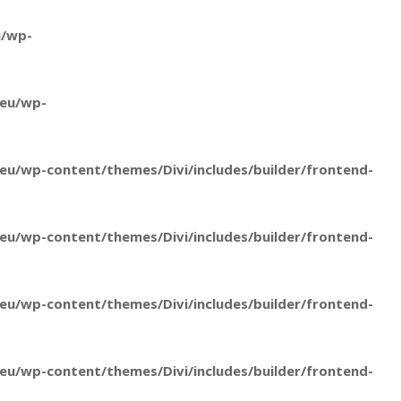
u/wp-
.eu/wp-
u/wp-content/themes/Divi/includes/builder/frontend-
u/wp-content/themes/Divi/includes/builder/frontend-
u/wp-content/themes/Divi/includes/builder/frontend-
u/wp-content/themes/Divi/includes/builder/frontend-