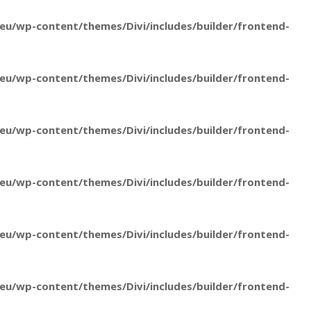
u/wp-content/themes/Divi/includes/builder/frontend-
u/wp-content/themes/Divi/includes/builder/frontend-
u/wp-content/themes/Divi/includes/builder/frontend-
u/wp-content/themes/Divi/includes/builder/frontend-
u/wp-content/themes/Divi/includes/builder/frontend-
u/wp-content/themes/Divi/includes/builder/frontend-