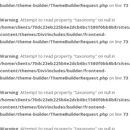
builder/theme-builder/ThemeBuilderRequest.php
on line
73
Warning
: Attempt to read property "taxonomy" on null in
/home/clients/70dc23eb225b6e2dcb6bc1580f0bb8b8/sites
content/themes/Divi/includes/builder/frontend-
builder/theme-builder/ThemeBuilderRequest.php
on line
73
Warning
: Attempt to read property "taxonomy" on null in
/home/clients/70dc23eb225b6e2dcb6bc1580f0bb8b8/sites
content/themes/Divi/includes/builder/frontend-
builder/theme-builder/ThemeBuilderRequest.php
on line
73
Warning
: Attempt to read property "taxonomy" on null in
/home/clients/70dc23eb225b6e2dcb6bc1580f0bb8b8/sites
content/themes/Divi/includes/builder/frontend-
builder/theme-builder/ThemeBuilderRequest.php
on line
73
Warning
: Attempt to read property "taxonomy" on null in