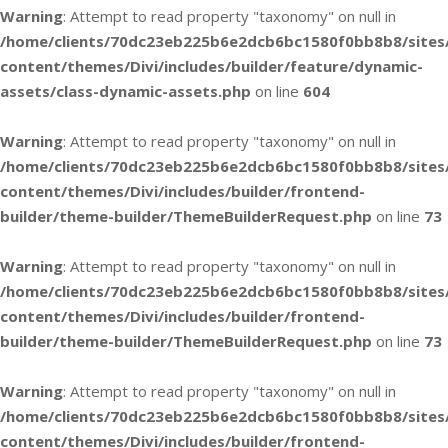
Warning
: Attempt to read property "taxonomy" on null in
/home/clients/70dc23eb225b6e2dcb6bc1580f0bb8b8/sites
content/themes/Divi/includes/builder/feature/dynamic-
assets/class-dynamic-assets.php
on line
604
Warning
: Attempt to read property "taxonomy" on null in
/home/clients/70dc23eb225b6e2dcb6bc1580f0bb8b8/sites
content/themes/Divi/includes/builder/frontend-
builder/theme-builder/ThemeBuilderRequest.php
on line
73
Warning
: Attempt to read property "taxonomy" on null in
/home/clients/70dc23eb225b6e2dcb6bc1580f0bb8b8/sites
content/themes/Divi/includes/builder/frontend-
builder/theme-builder/ThemeBuilderRequest.php
on line
73
Warning
: Attempt to read property "taxonomy" on null in
/home/clients/70dc23eb225b6e2dcb6bc1580f0bb8b8/sites
content/themes/Divi/includes/builder/frontend-