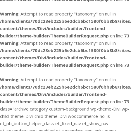
Warning
: Attempt to read property "taxonomy" on null in
/home/clients/70dc23eb225b6e2dcb6bc1580f0bb8b8/sites
content/themes/Divi/includes/builder/frontend-
builder/theme-builder/ThemeBuilderRequest.php
on line
73
Warning
: Attempt to read property "taxonomy" on null in
/home/clients/70dc23eb225b6e2dcb6bc1580f0bb8b8/sites
content/themes/Divi/includes/builder/frontend-
builder/theme-builder/ThemeBuilderRequest.php
on line
73
Warning
: Attempt to read property "taxonomy" on null in
/home/clients/70dc23eb225b6e2dcb6bc1580f0bb8b8/sites
content/themes/Divi/includes/builder/frontend-
builder/theme-builder/ThemeBuilderRequest.php
on line
73
class="archive category custom-background wp-theme-Divi wp-
child-theme-Divi-child theme-Divi woocommerce-no-js
et_pb_button_helper_class et_fixed_nav et_show_nav
et_secondary_nav_enabled et_secondary_nav_only_menu