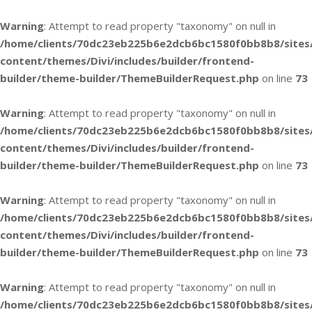
Warning
: Attempt to read property "taxonomy" on null in
/home/clients/70dc23eb225b6e2dcb6bc1580f0bb8b8/sites
content/themes/Divi/includes/builder/frontend-
builder/theme-builder/ThemeBuilderRequest.php
on line
73
Warning
: Attempt to read property "taxonomy" on null in
/home/clients/70dc23eb225b6e2dcb6bc1580f0bb8b8/sites
content/themes/Divi/includes/builder/frontend-
builder/theme-builder/ThemeBuilderRequest.php
on line
73
Warning
: Attempt to read property "taxonomy" on null in
/home/clients/70dc23eb225b6e2dcb6bc1580f0bb8b8/sites
content/themes/Divi/includes/builder/frontend-
builder/theme-builder/ThemeBuilderRequest.php
on line
73
Warning
: Attempt to read property "taxonomy" on null in
/home/clients/70dc23eb225b6e2dcb6bc1580f0bb8b8/sites