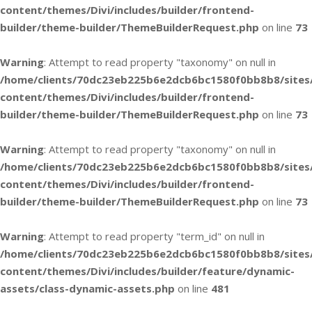
content/themes/Divi/includes/builder/frontend-
builder/theme-builder/ThemeBuilderRequest.php
on line
73
Warning
: Attempt to read property "taxonomy" on null in
/home/clients/70dc23eb225b6e2dcb6bc1580f0bb8b8/sites
content/themes/Divi/includes/builder/frontend-
builder/theme-builder/ThemeBuilderRequest.php
on line
73
Warning
: Attempt to read property "taxonomy" on null in
/home/clients/70dc23eb225b6e2dcb6bc1580f0bb8b8/sites
content/themes/Divi/includes/builder/frontend-
builder/theme-builder/ThemeBuilderRequest.php
on line
73
Warning
: Attempt to read property "term_id" on null in
/home/clients/70dc23eb225b6e2dcb6bc1580f0bb8b8/sites
content/themes/Divi/includes/builder/feature/dynamic-
assets/class-dynamic-assets.php
on line
481