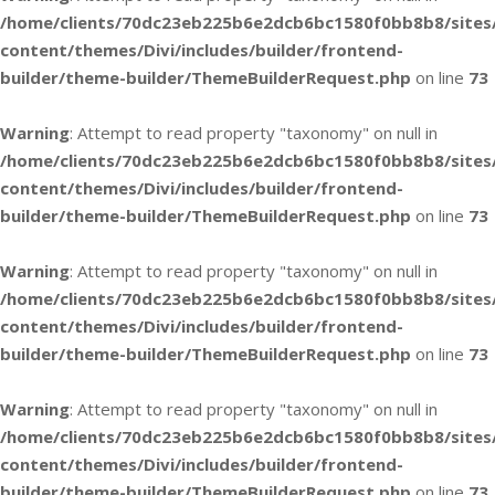
/home/clients/70dc23eb225b6e2dcb6bc1580f0bb8b8/sites
content/themes/Divi/includes/builder/frontend-
builder/theme-builder/ThemeBuilderRequest.php
on line
73
Warning
: Attempt to read property "taxonomy" on null in
/home/clients/70dc23eb225b6e2dcb6bc1580f0bb8b8/sites
content/themes/Divi/includes/builder/frontend-
builder/theme-builder/ThemeBuilderRequest.php
on line
73
Warning
: Attempt to read property "taxonomy" on null in
/home/clients/70dc23eb225b6e2dcb6bc1580f0bb8b8/sites
content/themes/Divi/includes/builder/frontend-
builder/theme-builder/ThemeBuilderRequest.php
on line
73
Warning
: Attempt to read property "taxonomy" on null in
/home/clients/70dc23eb225b6e2dcb6bc1580f0bb8b8/sites
content/themes/Divi/includes/builder/frontend-
builder/theme-builder/ThemeBuilderRequest.php
on line
73