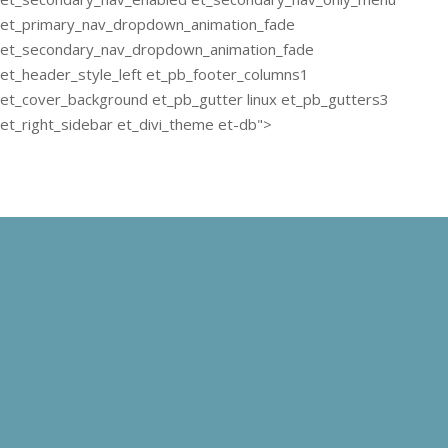
et_primary_nav_dropdown_animation_fade
et_secondary_nav_dropdown_animation_fade
et_header_style_left et_pb_footer_columns1
et_cover_background et_pb_gutter linux et_pb_gutters3
et_right_sidebar et_divi_theme et-db">