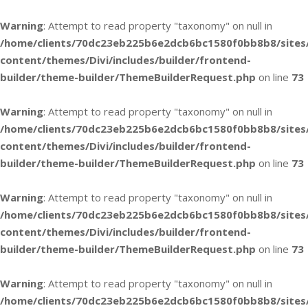
Warning
: Attempt to read property "taxonomy" on null in
/home/clients/70dc23eb225b6e2dcb6bc1580f0bb8b8/sites
content/themes/Divi/includes/builder/frontend-
builder/theme-builder/ThemeBuilderRequest.php
on line
73
Warning
: Attempt to read property "taxonomy" on null in
/home/clients/70dc23eb225b6e2dcb6bc1580f0bb8b8/sites
content/themes/Divi/includes/builder/frontend-
builder/theme-builder/ThemeBuilderRequest.php
on line
73
Warning
: Attempt to read property "taxonomy" on null in
/home/clients/70dc23eb225b6e2dcb6bc1580f0bb8b8/sites
content/themes/Divi/includes/builder/frontend-
builder/theme-builder/ThemeBuilderRequest.php
on line
73
Warning
: Attempt to read property "taxonomy" on null in
/home/clients/70dc23eb225b6e2dcb6bc1580f0bb8b8/sites