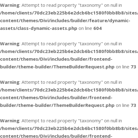
Warning
: Attempt to read property "taxonomy" on null in
/home/clients/70dc23eb225b6e2dcb6bc1580f0bb8b8/sites
content/themes/Divi/includes/builder/feature/dynamic-
assets/class-dynamic-assets.php
on line
604
Warning
: Attempt to read property "taxonomy" on null in
/home/clients/70dc23eb225b6e2dcb6bc1580f0bb8b8/sites
content/themes/Divi/includes/builder/frontend-
builder/theme-builder/ThemeBuilderRequest.php
on line
73
Warning
: Attempt to read property "taxonomy" on null in
/home/clients/70dc23eb225b6e2dcb6bc1580f0bb8b8/sites
content/themes/Divi/includes/builder/frontend-
builder/theme-builder/ThemeBuilderRequest.php
on line
73
Warning
: Attempt to read property "taxonomy" on null in
/home/clients/70dc23eb225b6e2dcb6bc1580f0bb8b8/sites
content/themes/Divi/includes/builder/frontend-