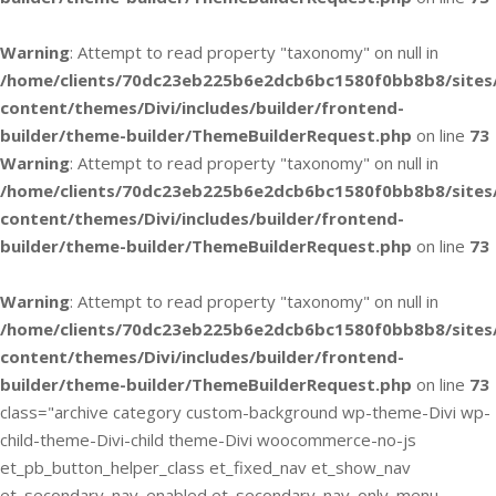
Warning
: Attempt to read property "taxonomy" on null in
/home/clients/70dc23eb225b6e2dcb6bc1580f0bb8b8/sites
content/themes/Divi/includes/builder/frontend-
builder/theme-builder/ThemeBuilderRequest.php
on line
73
Warning
: Attempt to read property "taxonomy" on null in
/home/clients/70dc23eb225b6e2dcb6bc1580f0bb8b8/sites
content/themes/Divi/includes/builder/frontend-
builder/theme-builder/ThemeBuilderRequest.php
on line
73
Warning
: Attempt to read property "taxonomy" on null in
/home/clients/70dc23eb225b6e2dcb6bc1580f0bb8b8/sites
content/themes/Divi/includes/builder/frontend-
builder/theme-builder/ThemeBuilderRequest.php
on line
73
class="archive category custom-background wp-theme-Divi wp-
child-theme-Divi-child theme-Divi woocommerce-no-js
et_pb_button_helper_class et_fixed_nav et_show_nav
et_secondary_nav_enabled et_secondary_nav_only_menu