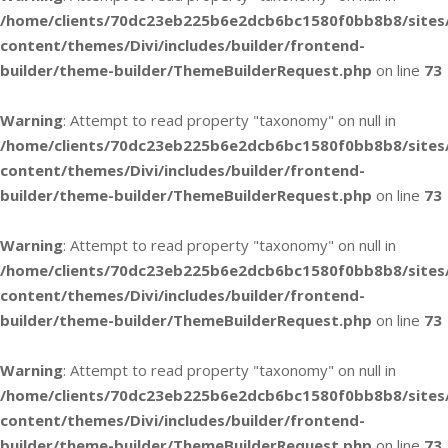
/home/clients/70dc23eb225b6e2dcb6bc1580f0bb8b8/sites
content/themes/Divi/includes/builder/frontend-
builder/theme-builder/ThemeBuilderRequest.php
on line
73
Warning
: Attempt to read property "taxonomy" on null in
/home/clients/70dc23eb225b6e2dcb6bc1580f0bb8b8/sites
content/themes/Divi/includes/builder/frontend-
builder/theme-builder/ThemeBuilderRequest.php
on line
73
Warning
: Attempt to read property "taxonomy" on null in
/home/clients/70dc23eb225b6e2dcb6bc1580f0bb8b8/sites
content/themes/Divi/includes/builder/frontend-
builder/theme-builder/ThemeBuilderRequest.php
on line
73
Warning
: Attempt to read property "taxonomy" on null in
/home/clients/70dc23eb225b6e2dcb6bc1580f0bb8b8/sites
content/themes/Divi/includes/builder/frontend-
builder/theme-builder/ThemeBuilderRequest.php
on line
73