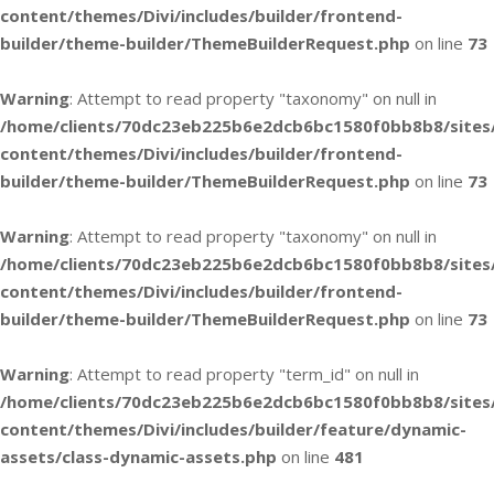
content/themes/Divi/includes/builder/frontend-
builder/theme-builder/ThemeBuilderRequest.php
on line
73
Warning
: Attempt to read property "taxonomy" on null in
/home/clients/70dc23eb225b6e2dcb6bc1580f0bb8b8/sites
content/themes/Divi/includes/builder/frontend-
builder/theme-builder/ThemeBuilderRequest.php
on line
73
Warning
: Attempt to read property "taxonomy" on null in
/home/clients/70dc23eb225b6e2dcb6bc1580f0bb8b8/sites
content/themes/Divi/includes/builder/frontend-
builder/theme-builder/ThemeBuilderRequest.php
on line
73
Warning
: Attempt to read property "term_id" on null in
/home/clients/70dc23eb225b6e2dcb6bc1580f0bb8b8/sites
content/themes/Divi/includes/builder/feature/dynamic-
assets/class-dynamic-assets.php
on line
481