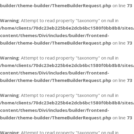
builder/theme-builder/ThemeBuilderRequest.php
on line
73
Warning
: Attempt to read property "taxonomy" on null in
/home/clients/70dc23eb225b6e2dcb6bc1580f0bb8b8/sites
content/themes/Divi/includes/builder/frontend-
builder/theme-builder/ThemeBuilderRequest.php
on line
73
Warning
: Attempt to read property "taxonomy" on null in
/home/clients/70dc23eb225b6e2dcb6bc1580f0bb8b8/sites
content/themes/Divi/includes/builder/frontend-
builder/theme-builder/ThemeBuilderRequest.php
on line
73
Warning
: Attempt to read property "taxonomy" on null in
/home/clients/70dc23eb225b6e2dcb6bc1580f0bb8b8/sites
content/themes/Divi/includes/builder/frontend-
builder/theme-builder/ThemeBuilderRequest.php
on line
73
Warning
: Attempt to read property "taxonomy" on null in