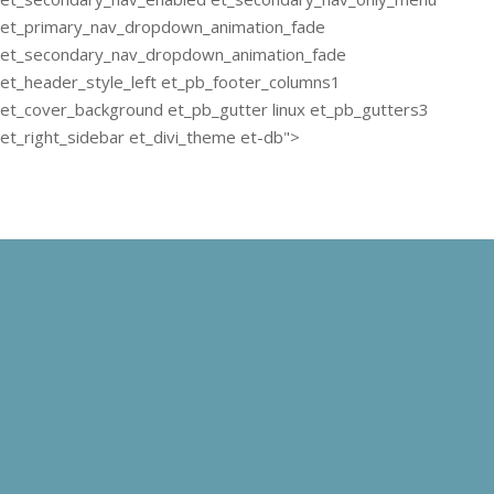
et_primary_nav_dropdown_animation_fade
et_secondary_nav_dropdown_animation_fade
et_header_style_left et_pb_footer_columns1
et_cover_background et_pb_gutter linux et_pb_gutters3
et_right_sidebar et_divi_theme et-db">