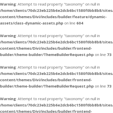
Warning
: Attempt to read property "taxonomy" on null in
/home/clients/70dc23eb225b6e2dcb6bc1580f0bb8b8/sites
content/themes/Divi/includes/builder/feature/dynamic-
assets/class-dynamic-assets.php
on line
604
Warning
: Attempt to read property "taxonomy" on null in
/home/clients/70dc23eb225b6e2dcb6bc1580f0bb8b8/sites
content/themes/Divi/includes/builder/frontend-
builder/theme-builder/ThemeBuilderRequest.php
on line
73
Warning
: Attempt to read property "taxonomy" on null in
/home/clients/70dc23eb225b6e2dcb6bc1580f0bb8b8/sites
content/themes/Divi/includes/builder/frontend-
builder/theme-builder/ThemeBuilderRequest.php
on line
73
Warning
: Attempt to read property "taxonomy" on null in
/home/clients/70dc23eb225b6e2dcb6bc1580f0bb8b8/sites
content/themes/Divi/includes/builder/frontend-