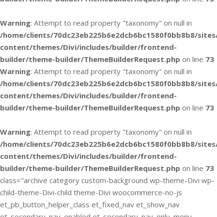
Warning
: Attempt to read property "taxonomy" on null in
/home/clients/70dc23eb225b6e2dcb6bc1580f0bb8b8/sites
content/themes/Divi/includes/builder/frontend-
builder/theme-builder/ThemeBuilderRequest.php
on line
73
Warning
: Attempt to read property "taxonomy" on null in
/home/clients/70dc23eb225b6e2dcb6bc1580f0bb8b8/sites
content/themes/Divi/includes/builder/frontend-
builder/theme-builder/ThemeBuilderRequest.php
on line
73
Warning
: Attempt to read property "taxonomy" on null in
/home/clients/70dc23eb225b6e2dcb6bc1580f0bb8b8/sites
content/themes/Divi/includes/builder/frontend-
builder/theme-builder/ThemeBuilderRequest.php
on line
73
class="archive category custom-background wp-theme-Divi wp-
child-theme-Divi-child theme-Divi woocommerce-no-js
et_pb_button_helper_class et_fixed_nav et_show_nav
et_secondary_nav_enabled et_secondary_nav_only_menu