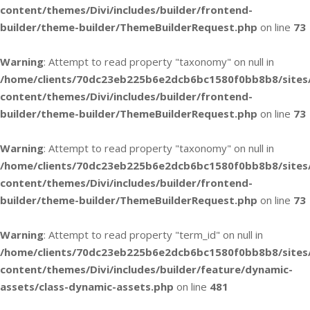
content/themes/Divi/includes/builder/frontend-
builder/theme-builder/ThemeBuilderRequest.php
on line
73
Warning
: Attempt to read property "taxonomy" on null in
/home/clients/70dc23eb225b6e2dcb6bc1580f0bb8b8/sites
content/themes/Divi/includes/builder/frontend-
builder/theme-builder/ThemeBuilderRequest.php
on line
73
Warning
: Attempt to read property "taxonomy" on null in
/home/clients/70dc23eb225b6e2dcb6bc1580f0bb8b8/sites
content/themes/Divi/includes/builder/frontend-
builder/theme-builder/ThemeBuilderRequest.php
on line
73
Warning
: Attempt to read property "term_id" on null in
/home/clients/70dc23eb225b6e2dcb6bc1580f0bb8b8/sites
content/themes/Divi/includes/builder/feature/dynamic-
assets/class-dynamic-assets.php
on line
481