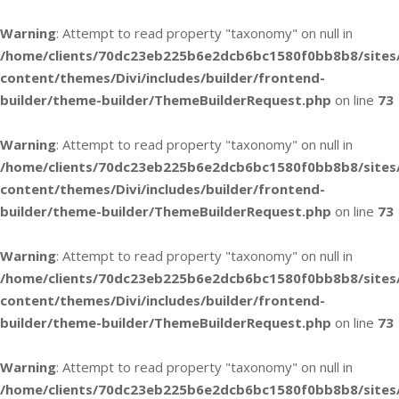
Warning
: Attempt to read property "taxonomy" on null in
/home/clients/70dc23eb225b6e2dcb6bc1580f0bb8b8/sites
content/themes/Divi/includes/builder/frontend-
builder/theme-builder/ThemeBuilderRequest.php
on line
73
Warning
: Attempt to read property "taxonomy" on null in
/home/clients/70dc23eb225b6e2dcb6bc1580f0bb8b8/sites
content/themes/Divi/includes/builder/frontend-
builder/theme-builder/ThemeBuilderRequest.php
on line
73
Warning
: Attempt to read property "taxonomy" on null in
/home/clients/70dc23eb225b6e2dcb6bc1580f0bb8b8/sites
content/themes/Divi/includes/builder/frontend-
builder/theme-builder/ThemeBuilderRequest.php
on line
73
Warning
: Attempt to read property "taxonomy" on null in
/home/clients/70dc23eb225b6e2dcb6bc1580f0bb8b8/sites