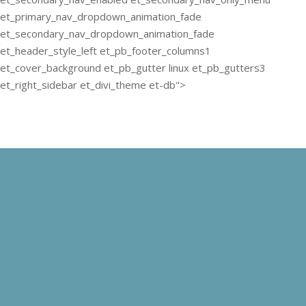
et_primary_nav_dropdown_animation_fade
et_secondary_nav_dropdown_animation_fade
et_header_style_left et_pb_footer_columns1
et_cover_background et_pb_gutter linux et_pb_gutters3
et_right_sidebar et_divi_theme et-db">