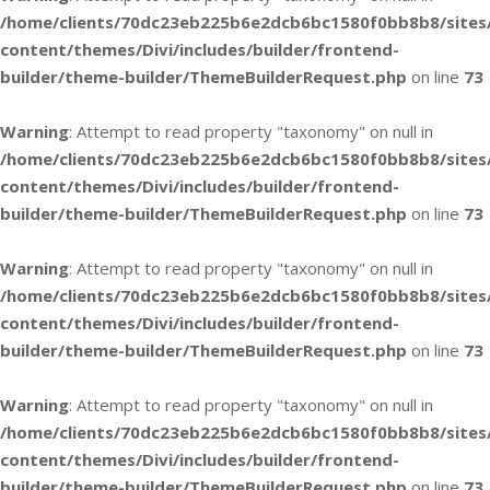
/home/clients/70dc23eb225b6e2dcb6bc1580f0bb8b8/sites
content/themes/Divi/includes/builder/frontend-
builder/theme-builder/ThemeBuilderRequest.php
on line
73
Warning
: Attempt to read property "taxonomy" on null in
/home/clients/70dc23eb225b6e2dcb6bc1580f0bb8b8/sites
content/themes/Divi/includes/builder/frontend-
builder/theme-builder/ThemeBuilderRequest.php
on line
73
Warning
: Attempt to read property "taxonomy" on null in
/home/clients/70dc23eb225b6e2dcb6bc1580f0bb8b8/sites
content/themes/Divi/includes/builder/frontend-
builder/theme-builder/ThemeBuilderRequest.php
on line
73
Warning
: Attempt to read property "taxonomy" on null in
/home/clients/70dc23eb225b6e2dcb6bc1580f0bb8b8/sites
content/themes/Divi/includes/builder/frontend-
builder/theme-builder/ThemeBuilderRequest.php
on line
73