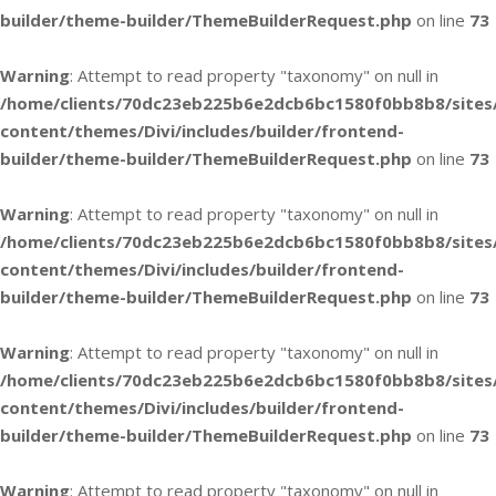
builder/theme-builder/ThemeBuilderRequest.php
on line
73
Warning
: Attempt to read property "taxonomy" on null in
/home/clients/70dc23eb225b6e2dcb6bc1580f0bb8b8/sites
content/themes/Divi/includes/builder/frontend-
builder/theme-builder/ThemeBuilderRequest.php
on line
73
Warning
: Attempt to read property "taxonomy" on null in
/home/clients/70dc23eb225b6e2dcb6bc1580f0bb8b8/sites
content/themes/Divi/includes/builder/frontend-
builder/theme-builder/ThemeBuilderRequest.php
on line
73
Warning
: Attempt to read property "taxonomy" on null in
/home/clients/70dc23eb225b6e2dcb6bc1580f0bb8b8/sites
content/themes/Divi/includes/builder/frontend-
builder/theme-builder/ThemeBuilderRequest.php
on line
73
Warning
: Attempt to read property "taxonomy" on null in