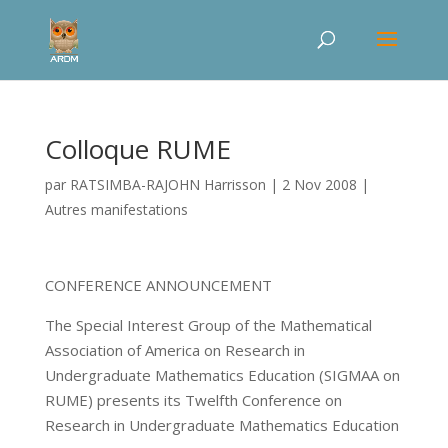
Colloque RUME
par
RATSIMBA-RAJOHN Harrisson
|
2 Nov 2008
|
Autres manifestations
CONFERENCE ANNOUNCEMENT
The Special Interest Group of the Mathematical
Association of America on Research in
Undergraduate Mathematics Education (SIGMAA on
RUME) presents its Twelfth Conference on
Research in Undergraduate Mathematics Education