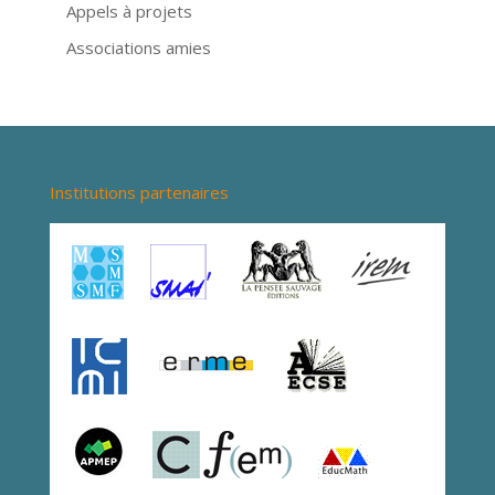
Appels à projets
Associations amies
Institutions partenaires