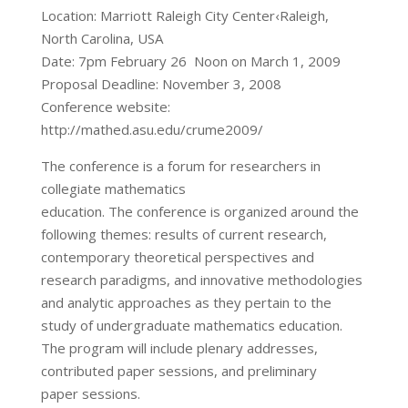
Location: Marriott Raleigh City Center‹Raleigh,
North Carolina, USA
Date: 7pm February 26 ­ Noon on March 1, 2009
Proposal Deadline: November 3, 2008
Conference website:
http://mathed.asu.edu/crume2009/
The conference is a forum for researchers in
collegiate mathematics
education. The conference is organized around the
following themes: results of current research,
contemporary theoretical perspectives and
research paradigms, and innovative methodologies
and analytic approaches as they pertain to the
study of undergraduate mathematics education.
The program will include plenary addresses,
contributed paper sessions, and preliminary
paper sessions.