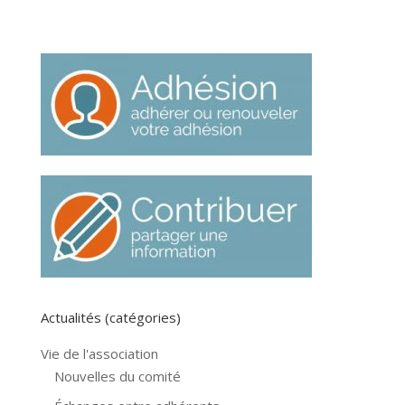
Actualités (catégories)
Vie de l'association
Nouvelles du comité