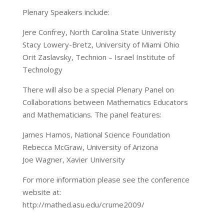
Plenary Speakers include:
Jere Confrey, North Carolina State Univeristy
Stacy Lowery-Bretz, University of Miami Ohio
Orit Zaslavsky, Technion – Israel Institute of
Technology
There will also be a special Plenary Panel on
Collaborations between Mathematics Educators
and Mathematicians. The panel features:
James Hamos, National Science Foundation
Rebecca McGraw, University of Arizona
Joe Wagner, Xavier University
For more information please see the conference
website at:
http://mathed.asu.edu/crume2009/