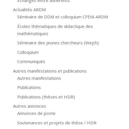
Échanges entre adhérents
Actualités ARDM
Séminaire de DDM et colloquium CFEM-ARDM
Écoles thématiques de didactique des
mathématiques
Séminaire des jeunes chercheurs (Wejch)
Colloquium
Communiqués
Autres manifestations et publications
Autres manifestations
Publications
Publications (thèses et HDR)
Autres annonces
Annonces de poste
Soutenances et projets de thèse / HDR