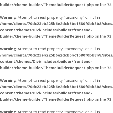
builder/theme-builder/ThemeBuilderRequest.php
on line
73
Warning
: Attempt to read property "taxonomy" on null in
/home/clients/70dc23eb225b6e2dcb6bc1580f0bb8b8/sites
content/themes/Divi/includes/builder/frontend-
builder/theme-builder/ThemeBuilderRequest.php
on line
73
Warning
: Attempt to read property "taxonomy" on null in
/home/clients/70dc23eb225b6e2dcb6bc1580f0bb8b8/sites
content/themes/Divi/includes/builder/frontend-
builder/theme-builder/ThemeBuilderRequest.php
on line
73
Warning
: Attempt to read property "taxonomy" on null in
/home/clients/70dc23eb225b6e2dcb6bc1580f0bb8b8/sites
content/themes/Divi/includes/builder/frontend-
builder/theme-builder/ThemeBuilderRequest.php
on line
73
Warning
: Attempt to read property "taxonomy" on null in