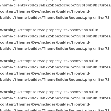
/home/clients/70dc23eb225b6e2dcb6bc1580f0bb8b8/sites
content/themes/Divi/includes/builder/frontend-
builder/theme-builder/ThemeBuilderRequest.php
on line
73
Warning
: Attempt to read property "taxonomy" on null in
/home/clients/70dc23eb225b6e2dcb6bc1580f0bb8b8/sites
content/themes/Divi/includes/builder/frontend-
builder/theme-builder/ThemeBuilderRequest.php
on line
73
Warning
: Attempt to read property "taxonomy" on null in
/home/clients/70dc23eb225b6e2dcb6bc1580f0bb8b8/sites
content/themes/Divi/includes/builder/frontend-
builder/theme-builder/ThemeBuilderRequest.php
on line
73
Warning
: Attempt to read property "taxonomy" on null in
/home/clients/70dc23eb225b6e2dcb6bc1580f0bb8b8/sites
content/themes/Divi/includes/builder/frontend-
builder/theme-builder/ThemeBuilderRequest.php
on line
73