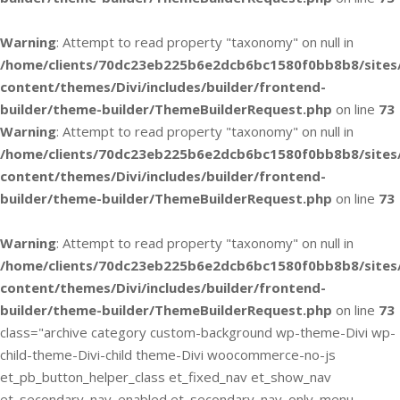
Warning
: Attempt to read property "taxonomy" on null in
/home/clients/70dc23eb225b6e2dcb6bc1580f0bb8b8/sites
content/themes/Divi/includes/builder/frontend-
builder/theme-builder/ThemeBuilderRequest.php
on line
73
Warning
: Attempt to read property "taxonomy" on null in
/home/clients/70dc23eb225b6e2dcb6bc1580f0bb8b8/sites
content/themes/Divi/includes/builder/frontend-
builder/theme-builder/ThemeBuilderRequest.php
on line
73
Warning
: Attempt to read property "taxonomy" on null in
/home/clients/70dc23eb225b6e2dcb6bc1580f0bb8b8/sites
content/themes/Divi/includes/builder/frontend-
builder/theme-builder/ThemeBuilderRequest.php
on line
73
class="archive category custom-background wp-theme-Divi wp-
child-theme-Divi-child theme-Divi woocommerce-no-js
et_pb_button_helper_class et_fixed_nav et_show_nav
et_secondary_nav_enabled et_secondary_nav_only_menu