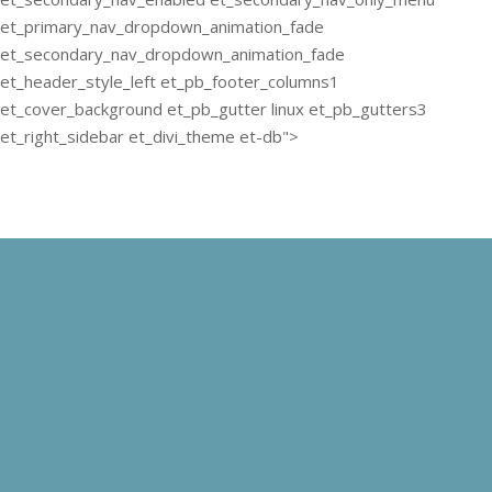
et_primary_nav_dropdown_animation_fade
et_secondary_nav_dropdown_animation_fade
et_header_style_left et_pb_footer_columns1
et_cover_background et_pb_gutter linux et_pb_gutters3
et_right_sidebar et_divi_theme et-db">