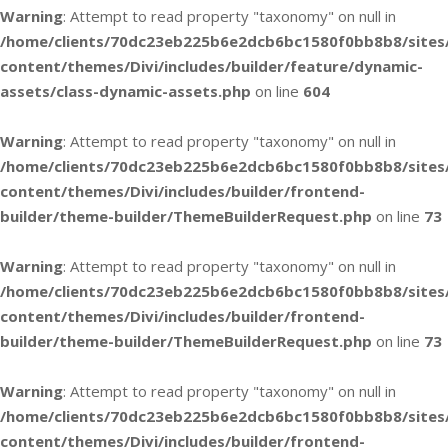
Warning
: Attempt to read property "taxonomy" on null in
/home/clients/70dc23eb225b6e2dcb6bc1580f0bb8b8/sites
content/themes/Divi/includes/builder/feature/dynamic-
assets/class-dynamic-assets.php
on line
604
Warning
: Attempt to read property "taxonomy" on null in
/home/clients/70dc23eb225b6e2dcb6bc1580f0bb8b8/sites
content/themes/Divi/includes/builder/frontend-
builder/theme-builder/ThemeBuilderRequest.php
on line
73
Warning
: Attempt to read property "taxonomy" on null in
/home/clients/70dc23eb225b6e2dcb6bc1580f0bb8b8/sites
content/themes/Divi/includes/builder/frontend-
builder/theme-builder/ThemeBuilderRequest.php
on line
73
Warning
: Attempt to read property "taxonomy" on null in
/home/clients/70dc23eb225b6e2dcb6bc1580f0bb8b8/sites
content/themes/Divi/includes/builder/frontend-