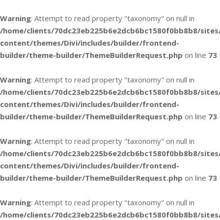
Warning
: Attempt to read property "taxonomy" on null in
/home/clients/70dc23eb225b6e2dcb6bc1580f0bb8b8/sites
content/themes/Divi/includes/builder/frontend-
builder/theme-builder/ThemeBuilderRequest.php
on line
73
Warning
: Attempt to read property "taxonomy" on null in
/home/clients/70dc23eb225b6e2dcb6bc1580f0bb8b8/sites
content/themes/Divi/includes/builder/frontend-
builder/theme-builder/ThemeBuilderRequest.php
on line
73
Warning
: Attempt to read property "taxonomy" on null in
/home/clients/70dc23eb225b6e2dcb6bc1580f0bb8b8/sites
content/themes/Divi/includes/builder/frontend-
builder/theme-builder/ThemeBuilderRequest.php
on line
73
Warning
: Attempt to read property "taxonomy" on null in
/home/clients/70dc23eb225b6e2dcb6bc1580f0bb8b8/sites