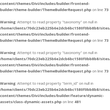
content/themes/Divi/includes/builder/frontend-
builder/theme-builder/ThemeBuilderRequest.php
on line
73
Warning
: Attempt to read property "taxonomy" on null in
/home/clients/70dc23eb225b6e2dcb6bc1580f0bb8b8/sites
content/themes/Divi/includes/builder/frontend-
builder/theme-builder/ThemeBuilderRequest.php
on line
73
Warning
: Attempt to read property "taxonomy" on null in
/home/clients/70dc23eb225b6e2dcb6bc1580f0bb8b8/sites
content/themes/Divi/includes/builder/frontend-
builder/theme-builder/ThemeBuilderRequest.php
on line
73
Warning
: Attempt to read property "term_id" on null in
/home/clients/70dc23eb225b6e2dcb6bc1580f0bb8b8/sites
content/themes/Divi/includes/builder/feature/dynamic-
assets/class-dynamic-assets.php
on line
481