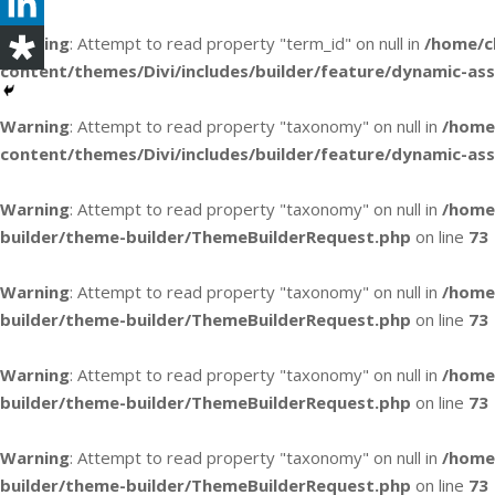
Warning
: Attempt to read property "term_id" on null in
/home/c
content/themes/Divi/includes/builder/feature/dynamic-as
Warning
: Attempt to read property "taxonomy" on null in
/home
content/themes/Divi/includes/builder/feature/dynamic-as
Warning
: Attempt to read property "taxonomy" on null in
/home
builder/theme-builder/ThemeBuilderRequest.php
on line
73
Warning
: Attempt to read property "taxonomy" on null in
/home
builder/theme-builder/ThemeBuilderRequest.php
on line
73
Warning
: Attempt to read property "taxonomy" on null in
/home
builder/theme-builder/ThemeBuilderRequest.php
on line
73
Warning
: Attempt to read property "taxonomy" on null in
/home
builder/theme-builder/ThemeBuilderRequest.php
on line
73