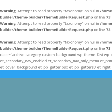
Warning
: Attempt to read property "taxonomy" on null in
/home
builder/theme-builder/ThemeBuilderRequest.php
on line
73
Warning
: Attempt to read property "taxonomy" on null in
/home
builder/theme-builder/ThemeBuilderRequest.php
on line
73
Warning
: Attempt to read property "taxonomy" on null in
/home
builder/theme-builder/ThemeBuilderRequest.php
on line
73
class="archive category custom-background wp-theme-Divi wp-c
et_secondary_nav_enabled et_secondary_nav_only_menu et_pri
et_cover_background et_pb_gutter osx et_pb_gutters3 et_right_