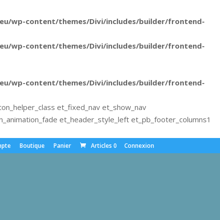
u/wp-content/themes/Divi/includes/builder/frontend-
u/wp-content/themes/Divi/includes/builder/frontend-
u/wp-content/themes/Divi/includes/builder/frontend-
ton_helper_class et_fixed_nav et_show_nav
animation_fade et_header_style_left et_pb_footer_columns1
pte
Boutique
Panier
Articles 0
Connexion