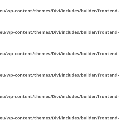
u/wp-content/themes/Divi/includes/builder/frontend-
u/wp-content/themes/Divi/includes/builder/frontend-
u/wp-content/themes/Divi/includes/builder/frontend-
u/wp-content/themes/Divi/includes/builder/frontend-
u/wp-content/themes/Divi/includes/builder/frontend-
u/wp-content/themes/Divi/includes/builder/frontend-