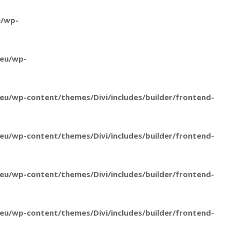
u/wp-
.eu/wp-
u/wp-content/themes/Divi/includes/builder/frontend-
u/wp-content/themes/Divi/includes/builder/frontend-
u/wp-content/themes/Divi/includes/builder/frontend-
u/wp-content/themes/Divi/includes/builder/frontend-