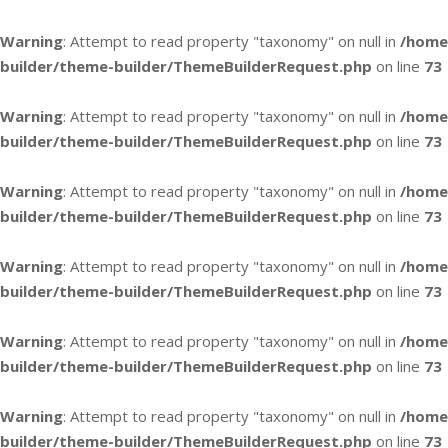
Warning
: Attempt to read property "taxonomy" on null in
/home
builder/theme-builder/ThemeBuilderRequest.php
on line
73
Warning
: Attempt to read property "taxonomy" on null in
/home
builder/theme-builder/ThemeBuilderRequest.php
on line
73
Warning
: Attempt to read property "taxonomy" on null in
/home
builder/theme-builder/ThemeBuilderRequest.php
on line
73
Warning
: Attempt to read property "taxonomy" on null in
/home
builder/theme-builder/ThemeBuilderRequest.php
on line
73
Warning
: Attempt to read property "taxonomy" on null in
/home
builder/theme-builder/ThemeBuilderRequest.php
on line
73
Warning
: Attempt to read property "taxonomy" on null in
/home
builder/theme-builder/ThemeBuilderRequest.php
on line
73