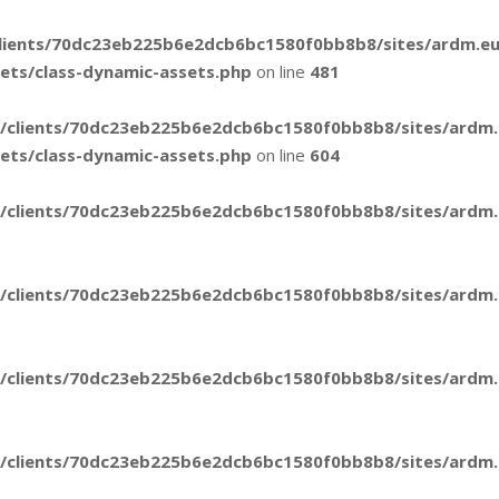
lients/70dc23eb225b6e2dcb6bc1580f0bb8b8/sites/ardm.e
sets/class-dynamic-assets.php
on line
481
/clients/70dc23eb225b6e2dcb6bc1580f0bb8b8/sites/ardm
sets/class-dynamic-assets.php
on line
604
/clients/70dc23eb225b6e2dcb6bc1580f0bb8b8/sites/ardm.e
/clients/70dc23eb225b6e2dcb6bc1580f0bb8b8/sites/ardm.e
/clients/70dc23eb225b6e2dcb6bc1580f0bb8b8/sites/ardm.e
/clients/70dc23eb225b6e2dcb6bc1580f0bb8b8/sites/ardm.e