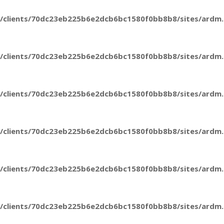
/clients/70dc23eb225b6e2dcb6bc1580f0bb8b8/sites/ardm.e
/clients/70dc23eb225b6e2dcb6bc1580f0bb8b8/sites/ardm.e
/clients/70dc23eb225b6e2dcb6bc1580f0bb8b8/sites/ardm.e
/clients/70dc23eb225b6e2dcb6bc1580f0bb8b8/sites/ardm.e
/clients/70dc23eb225b6e2dcb6bc1580f0bb8b8/sites/ardm.e
/clients/70dc23eb225b6e2dcb6bc1580f0bb8b8/sites/ardm.e