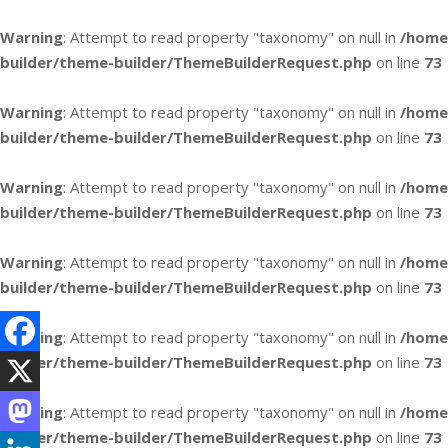
Warning
: Attempt to read property "taxonomy" on null in
/home
builder/theme-builder/ThemeBuilderRequest.php
on line
73
Warning
: Attempt to read property "taxonomy" on null in
/home
builder/theme-builder/ThemeBuilderRequest.php
on line
73
Warning
: Attempt to read property "taxonomy" on null in
/home
builder/theme-builder/ThemeBuilderRequest.php
on line
73
Warning
: Attempt to read property "taxonomy" on null in
/home
builder/theme-builder/ThemeBuilderRequest.php
on line
73
Warning
: Attempt to read property "taxonomy" on null in
/home
builder/theme-builder/ThemeBuilderRequest.php
on line
73
Warning
: Attempt to read property "taxonomy" on null in
/home
builder/theme-builder/ThemeBuilderRequest.php
on line
73