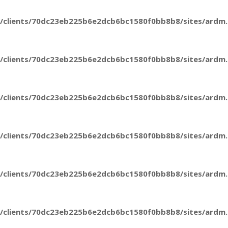
/clients/70dc23eb225b6e2dcb6bc1580f0bb8b8/sites/ardm.e
/clients/70dc23eb225b6e2dcb6bc1580f0bb8b8/sites/ardm.e
/clients/70dc23eb225b6e2dcb6bc1580f0bb8b8/sites/ardm.e
/clients/70dc23eb225b6e2dcb6bc1580f0bb8b8/sites/ardm.e
/clients/70dc23eb225b6e2dcb6bc1580f0bb8b8/sites/ardm.e
/clients/70dc23eb225b6e2dcb6bc1580f0bb8b8/sites/ardm.e