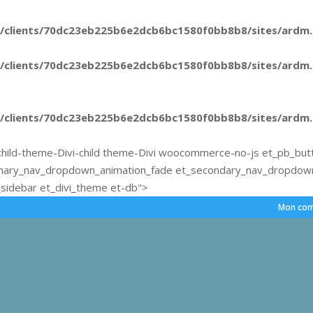
/clients/70dc23eb225b6e2dcb6bc1580f0bb8b8/sites/ardm.e
/clients/70dc23eb225b6e2dcb6bc1580f0bb8b8/sites/ardm.e
/clients/70dc23eb225b6e2dcb6bc1580f0bb8b8/sites/ardm.e
hild-theme-Divi-child theme-Divi woocommerce-no-js et_pb_but
mary_nav_dropdown_animation_fade et_secondary_nav_dropdown_
sidebar et_divi_theme et-db">
Mon com