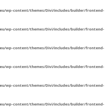
u/wp-content/themes/Divi/includes/builder/frontend-
u/wp-content/themes/Divi/includes/builder/frontend-
u/wp-content/themes/Divi/includes/builder/frontend-
u/wp-content/themes/Divi/includes/builder/frontend-
u/wp-content/themes/Divi/includes/builder/frontend-
u/wp-content/themes/Divi/includes/builder/frontend-