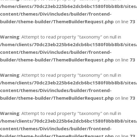
/home/clients/70dc23eb225b6e2dcb6bc1580f0bb8b8/sites
content/themes/Divi/includes/builder/frontend-
builder/theme-builder/ThemeBuilderRequest.php
on line
73
Warning
: Attempt to read property "taxonomy" on null in
/home/clients/70dc23eb225b6e2dcb6bc1580f0bb8b8/sites
content/themes/Divi/includes/builder/frontend-
builder/theme-builder/ThemeBuilderRequest.php
on line
73
Warning
: Attempt to read property "taxonomy" on null in
/home/clients/70dc23eb225b6e2dcb6bc1580f0bb8b8/sites
content/themes/Divi/includes/builder/frontend-
builder/theme-builder/ThemeBuilderRequest.php
on line
73
Warning
: Attempt to read property "taxonomy" on null in
/home/clients/70dc23eb225b6e2dcb6bc1580f0bb8b8/sites
content/themes/Divi/includes/builder/frontend-
builder/theme-builder/ThemeBuilderRequest.php
on line
73