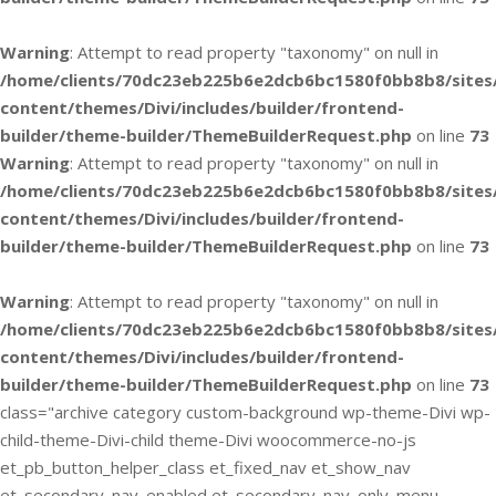
Warning
: Attempt to read property "taxonomy" on null in
/home/clients/70dc23eb225b6e2dcb6bc1580f0bb8b8/sites
content/themes/Divi/includes/builder/frontend-
builder/theme-builder/ThemeBuilderRequest.php
on line
73
Warning
: Attempt to read property "taxonomy" on null in
/home/clients/70dc23eb225b6e2dcb6bc1580f0bb8b8/sites
content/themes/Divi/includes/builder/frontend-
builder/theme-builder/ThemeBuilderRequest.php
on line
73
Warning
: Attempt to read property "taxonomy" on null in
/home/clients/70dc23eb225b6e2dcb6bc1580f0bb8b8/sites
content/themes/Divi/includes/builder/frontend-
builder/theme-builder/ThemeBuilderRequest.php
on line
73
class="archive category custom-background wp-theme-Divi wp-
child-theme-Divi-child theme-Divi woocommerce-no-js
et_pb_button_helper_class et_fixed_nav et_show_nav
et_secondary_nav_enabled et_secondary_nav_only_menu