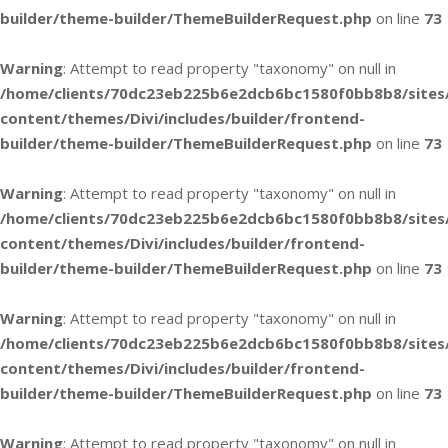
builder/theme-builder/ThemeBuilderRequest.php
on line
73
Warning
: Attempt to read property "taxonomy" on null in
/home/clients/70dc23eb225b6e2dcb6bc1580f0bb8b8/sites
content/themes/Divi/includes/builder/frontend-
builder/theme-builder/ThemeBuilderRequest.php
on line
73
Warning
: Attempt to read property "taxonomy" on null in
/home/clients/70dc23eb225b6e2dcb6bc1580f0bb8b8/sites
content/themes/Divi/includes/builder/frontend-
builder/theme-builder/ThemeBuilderRequest.php
on line
73
Warning
: Attempt to read property "taxonomy" on null in
/home/clients/70dc23eb225b6e2dcb6bc1580f0bb8b8/sites
content/themes/Divi/includes/builder/frontend-
builder/theme-builder/ThemeBuilderRequest.php
on line
73
Warning
: Attempt to read property "taxonomy" on null in