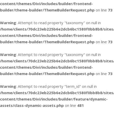
content/themes/Divi/includes/builder/frontend-
builder/theme-builder/ThemeBuilderRequest.php
on line
73
Warning
: Attempt to read property "taxonomy" on null in
/home/clients/70dc23eb225b6e2dcb6bc1580f0bb8b8/sites
content/themes/Divi/includes/builder/frontend-
builder/theme-builder/ThemeBuilderRequest.php
on line
73
Warning
: Attempt to read property "taxonomy" on null in
/home/clients/70dc23eb225b6e2dcb6bc1580f0bb8b8/sites
content/themes/Divi/includes/builder/frontend-
builder/theme-builder/ThemeBuilderRequest.php
on line
73
Warning
: Attempt to read property "term_id" on null in
/home/clients/70dc23eb225b6e2dcb6bc1580f0bb8b8/sites
content/themes/Divi/includes/builder/feature/dynamic-
assets/class-dynamic-assets.php
on line
481