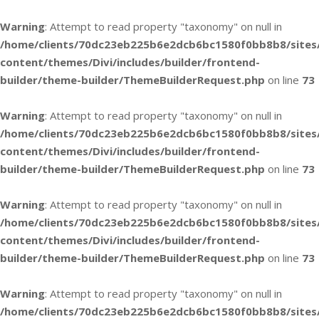
Warning
: Attempt to read property "taxonomy" on null in
/home/clients/70dc23eb225b6e2dcb6bc1580f0bb8b8/sites
content/themes/Divi/includes/builder/frontend-
builder/theme-builder/ThemeBuilderRequest.php
on line
73
Warning
: Attempt to read property "taxonomy" on null in
/home/clients/70dc23eb225b6e2dcb6bc1580f0bb8b8/sites
content/themes/Divi/includes/builder/frontend-
builder/theme-builder/ThemeBuilderRequest.php
on line
73
Warning
: Attempt to read property "taxonomy" on null in
/home/clients/70dc23eb225b6e2dcb6bc1580f0bb8b8/sites
content/themes/Divi/includes/builder/frontend-
builder/theme-builder/ThemeBuilderRequest.php
on line
73
Warning
: Attempt to read property "taxonomy" on null in
/home/clients/70dc23eb225b6e2dcb6bc1580f0bb8b8/sites