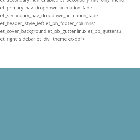
et_primary_nav_dropdown_animation_fade
et_secondary_nav_dropdown_animation_fade
et_header_style_left et_pb_footer_columns1
et_cover_background et_pb_gutter linux et_pb_gutters3
et_right_sidebar et_divi_theme et-db">