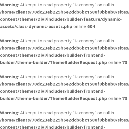
Warning
: Attempt to read property "taxonomy" on null in
/home/clients/70dc23eb225b6e2dcb6bc1580f0bb8b8/sites
content/themes/Divi/includes/builder/feature/dynamic-
assets/class-dynamic-assets.php
on line
604
Warning
: Attempt to read property "taxonomy" on null in
/home/clients/70dc23eb225b6e2dcb6bc1580f0bb8b8/sites
content/themes/Divi/includes/builder/frontend-
builder/theme-builder/ThemeBuilderRequest.php
on line
73
Warning
: Attempt to read property "taxonomy" on null in
/home/clients/70dc23eb225b6e2dcb6bc1580f0bb8b8/sites
content/themes/Divi/includes/builder/frontend-
builder/theme-builder/ThemeBuilderRequest.php
on line
73
Warning
: Attempt to read property "taxonomy" on null in
/home/clients/70dc23eb225b6e2dcb6bc1580f0bb8b8/sites
content/themes/Divi/includes/builder/frontend-